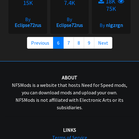
18K
15K
7.4K
75K
By
By
Eclipse72rus
Eclipse72rus
By
nlgzrgn
Previous
6
7
8
9
Next
ABOUT
NFSMods is a website that hosts Need for Speed mods,
you can download mods and upload your own.
NFSMods is not affiliated with Electronic Arts or its
subsidiaries.
LINKS
Terms of Service