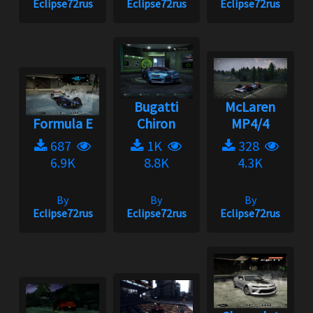
Eclipse72rus
Eclipse72rus
Eclipse72rus
Bugatti
McLaren
Formula E
Chiron
MP4/4
687
1K
328
6.9K
8.8K
4.3K
By
By
By
Eclipse72rus
Eclipse72rus
Eclipse72rus