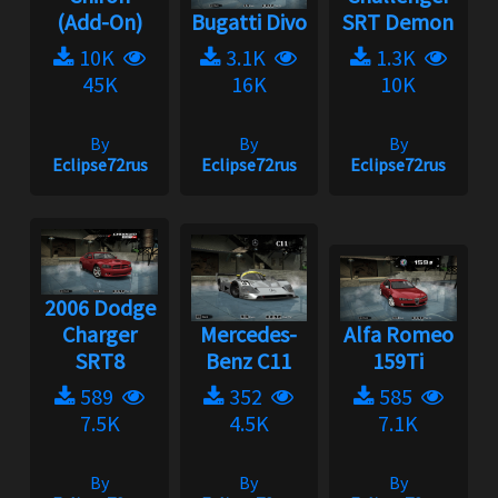
(Add-On)
Bugatti Divo
SRT Demon
10K
3.1K
1.3K
45K
16K
10K
By
By
By
Eclipse72rus
Eclipse72rus
Eclipse72rus
2006 Dodge
Charger
Mercedes-
Alfa Romeo
SRT8
Benz C11
159Ti
589
352
585
7.5K
4.5K
7.1K
By
By
By