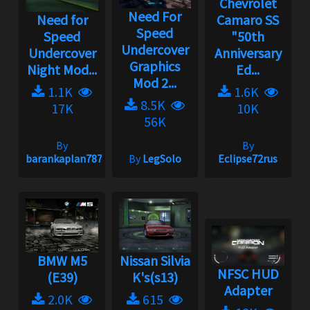
Chevrolet
Need For
Need for
Camaro SS
Speed
Speed
"50th
Undercover
Undercover
Anniversary
Graphics
Night Mod...
Ed...
Mod 2...
1.1K
1.6K
8.5K
17K
10K
56K
By
By
barankaplan7878
By
LegSolo
Eclipse72rus
BMW M5
Nissan Silvia
NFSC HUD
(E39)
K's(s13)
Adapter
2.0K
615