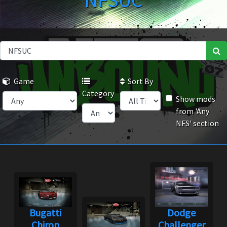
NFSUC
Game
Sort By
Category
Show mods
from 'Any
NFS' section
Bugatti
Dodge
Chiron
Challenger