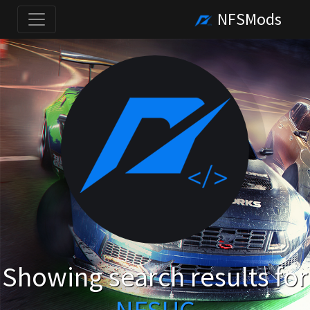
NFSMods
Showing search results for