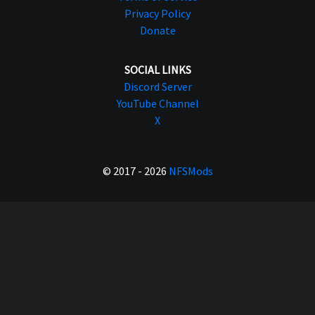
Privacy Policy
Donate
SOCIAL LINKS
Discord Server
YouTube Channel
X
© 2017 - 2026
NFSMods