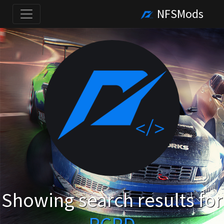
NFSMods
Showing search results for