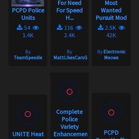
For Need
Most
PCPD Police
For Speed
Wanted
Units
H...
Pursuit Mod
54
116
2.5K
1.4K
2.4K
42K
By
By
By
Electronic
TeamSpeedie
MattLikesCarsGaming
Meows
Complete
Police
Variety
PCPD
UNITE Heat
Enhancement...