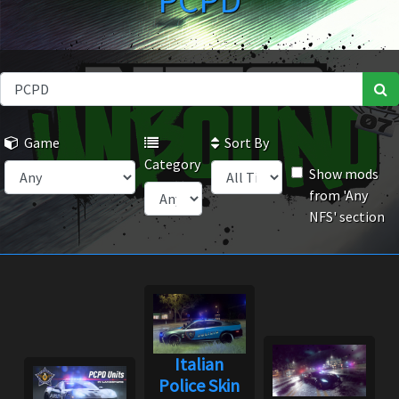
PCPD
Game
Sort By
Category
Show mods
from 'Any
NFS' section
Italian
Police Skin