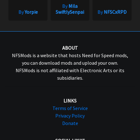
By
Mila
By
Yorpie
SwiftlySenpai
By
NFSCxRPD
ABOUT
NFSMods is a website that hosts Need for Speed mods,
you can download mods and upload your own.
NFSMods is not affiliated with Electronic Arts or its
subsidiaries.
LINKS
Terms of Service
Privacy Policy
Donate