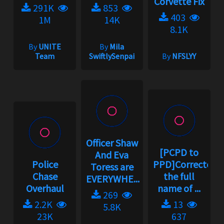
Corvette Fix
291K
853
403
1M
14K
8.1K
By
UNITE
By
Mila
Team
SwiftlySenpai
By
NFSLYY
Officer Shaw
[PCPD to
And Eva
Police
PPD]Corrected
Toress are
Chase
the full
EVERYWHE...
Overhaul
name of ...
269
2.2K
13
5.8K
23K
637