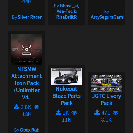
44K
By
Ghost_si,
Vee-Tec &
By
By
Silver Racer
RisaDriftR
ArcySeguraGaming
NFSMW
Attachment
Icon Pack
Nukeout
(Unlimiter
Blaze Parts
JGTC Livery
V4...
Pack
Pack
2.8K
1K
471
18K
11K
8.1K
By
Opex Rah