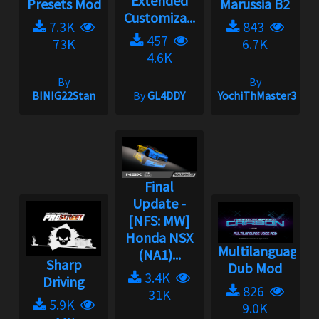
Extended
Presets Mod
Marussia B2
Customiza...
7.3K
843
457
73K
6.7K
4.6K
By
By
BINIG22Stan
By
GL4DDY
YochiThMaster333
Final
Update -
[NFS: MW]
Honda NSX
Multilanguage
(NA1)...
Sharp
Dub Mod
3.4K
Driving
826
31K
5.9K
9.0K