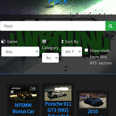
Pack
Game
Sort By
Category
Show mods
from 'Any
NFS' section
Porsche 911
NFSMW
GT3 (992)
Bonus Car
2010