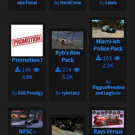
aka Fiscal
By
HeckCrow
By
Liaxis
Miami-ish
Police Pack
Ryb's Rim
103
Promotion !
Pack
2.2K
149
274
4.8K
5.2K
By
BiggusWeeabus
By
Didi Prodigy
By
rybetasz
and LegSolo
NFSC -
Rays Versus