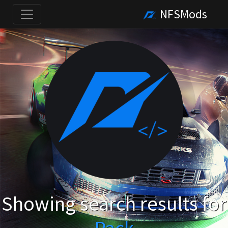
NFSMods
Showing search results for