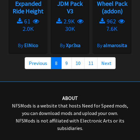
Expanded
JDM Pack
Wheel Pack
Ride Height
V3
(addon)
61
2.9K
962
2.0K
30K
7.6K
By
ElNico
By
Xpr3xa
By
almarosita
Previous
8
9
10
11
Next
ABOUT
NFSMods is a website that hosts Need for Speed mods,
you can download mods and upload your own.
NFSMods is not affiliated with Electronic Arts or its
subsidiaries.