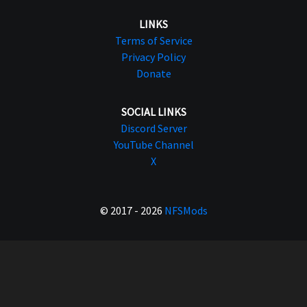
LINKS
Terms of Service
Privacy Policy
Donate
SOCIAL LINKS
Discord Server
YouTube Channel
X
© 2017 - 2026
NFSMods