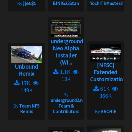
By
}{๏Ł$ȶ
BINIG22Stan
YochiThMaster333
underground2.net
Neo Alpha
Installer
(WI...
[NFSC]
Unbound
1.1K
Extended
Remix
13K
Customization
17K
61K
149K
By
366K
underground2.net
By
Team NFS
Team &
Remix
Contributors
By
ARCHIE