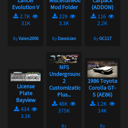
Lancer
Miscellaneous
Carpack
Evolution V
Mod Folder
(ADDON)
2.7K
229
116
31K
3.3K
2.2K
By
Valen2006
By
Davsician
By
GC117
NFS
Underground
2
1986 Toyota
License
Customization
Corolla GT-
Plate
Plus...
S (AE86)
Bayview
48K
1.2K
434
375K
14K
3.3K
By
By