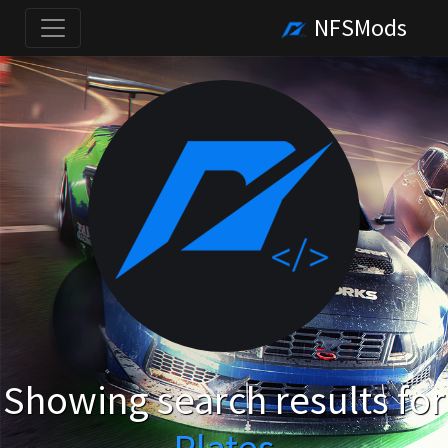
NFSMods
Showing search results for