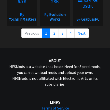
33K
6.7K
28K
290K
By
By
Evolution
YochiThMaster333
Works
By
GrabussPC
Previous
1
2
3
4
Next
ABOUT
NFSMods is a website that hosts Need for Speed mods,
you can download mods and upload your own.
NFSMods is not affiliated with Electronic Arts or its
subsidiaries.
LINKS
Terms of Service