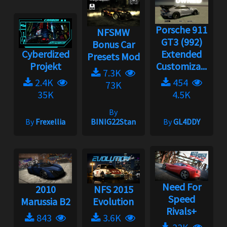
Porsche 911
NFSMW
GT3 (992)
Bonus Car
Cyberdized
Extended
Presets Mod
Projekt
Customiza...
7.3K
2.4K
454
73K
35K
4.5K
By
By
Frexellia
BINIG22Stan
By
GL4DDY
Need For
2010
NFS 2015
Speed
Marussia B2
Evolution
Rivals+
843
3.6K