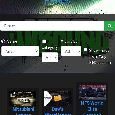
Plates
Game
Sort By
Category
Show mods
from 'Any
NFS' section
NFS World
Mitsubishi
Dav's
Elite