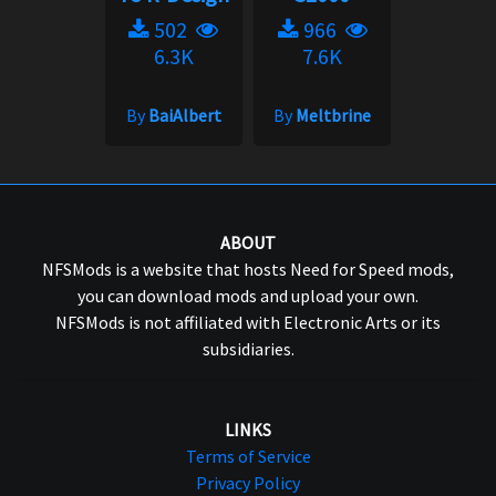
502
966
6.3K
7.6K
By
BaiAlbert
By
Meltbrine
ABOUT
NFSMods is a website that hosts Need for Speed mods,
you can download mods and upload your own.
NFSMods is not affiliated with Electronic Arts or its
subsidiaries.
LINKS
Terms of Service
Privacy Policy