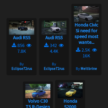
Honda Civic
Si need for
speed most
Audi RS5
Audi RS5
wante...
856
342
2.5K
7.8K
4.4K
16K
By
By
Eclipse72rus
Eclipse72rus
By
Meltbrine
Volvo C30
Honda
T5 R-Design
S2000