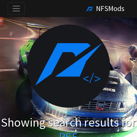
NFSMods
Showing search results for