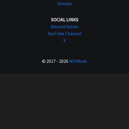
Donate
SOCIAL LINKS
Discord Server
YouTube Channel
X
© 2017 - 2026
NFSMods