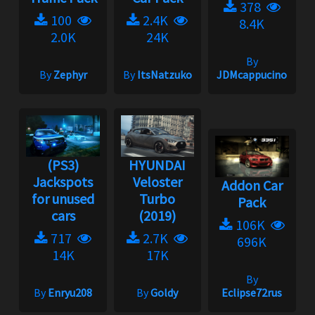
378
100
2.4K
8.4K
2.0K
24K
By
By
Zephyr
By
ItsNatzuko
JDMcappucino
(PS3)
HYUNDAI
Jackspots
Veloster
Addon Car
for unused
Turbo
Pack
cars
(2019)
106K
717
2.7K
696K
14K
17K
By
By
Enryu208
By
Goldy
Eclipse72rus