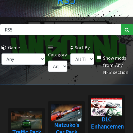
RS5
Game
Sort By
Category
Show mods
from 'Any
NFS' section
DLC
Natzuko's
Enhancement
Traffic Pack
Car Pack