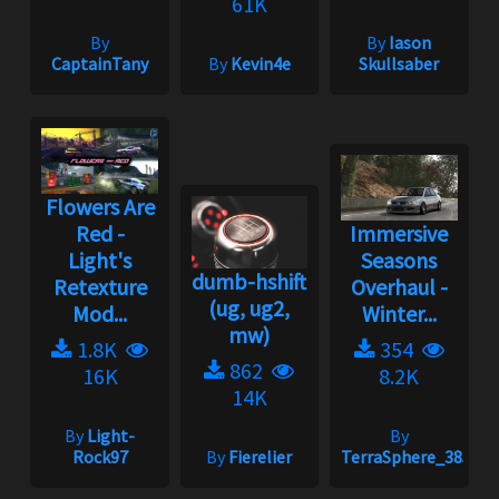
61K
By
By
Iason
CaptainTany
By
Kevin4e
Skullsaber
Flowers Are
Red -
Immersive
Light's
Seasons
dumb-hshift
Retexture
Overhaul -
(ug, ug2,
Mod...
Winter...
mw)
1.8K
354
862
16K
8.2K
14K
By
Light-
By
Rock97
By
Fierelier
TerraSphere_385