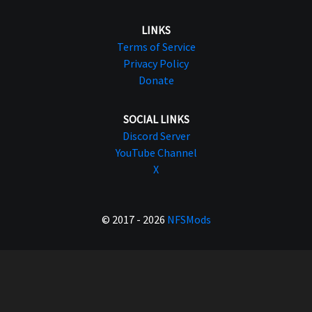
LINKS
Terms of Service
Privacy Policy
Donate
SOCIAL LINKS
Discord Server
YouTube Channel
X
© 2017 - 2026
NFSMods