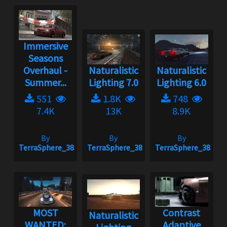
Immersive
Seasons
Overhaul -
Naturalistic
Naturalistic
Summer...
Lighting 7.0
Lighting 6.0
551
1.8K
748
7.4K
13K
8.9K
By
By
By
TerraSphere_385
TerraSphere_385
TerraSphere_385
MOST
Contrast
Naturalistic
WANTED:
Adaptive