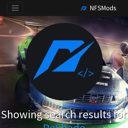
NFSMods
Showing search results for