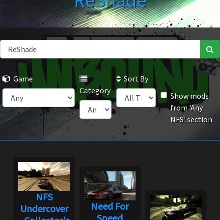
ReShade
Game
Sort By
Category
Show mods
from 'Any
NFS' section
NFS
Need For
Undercover
Speed