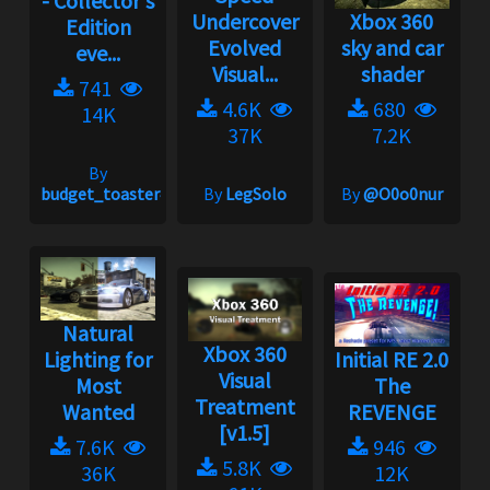
- Collector's
Undercover
Xbox 360
Edition
Evolved
sky and car
eve...
Visual...
shader
741
4.6K
680
14K
37K
7.2K
By
budget_toaster#1758
By
LegSolo
By
@O0o0nur
Natural
Xbox 360
Lighting for
Initial RE 2.0
Visual
Most
The
Treatment
Wanted
REVENGE
[v1.5]
7.6K
946
5.8K
36K
12K