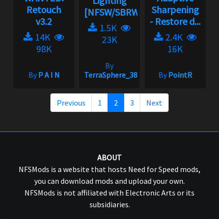
Lighting
Retouch
Sharpening
[NFSW/SBRW]...
v3.2
- Restore d...
1.5K
14K
2.4K
23K
98K
16K
By
By
P A I N
TerraSphere_385
By
PointR
Previous
1
2
3
Next
ABOUT
NFSMods is a website that hosts Need for Speed mods,
you can download mods and upload your own.
NFSMods is not affiliated with Electronic Arts or its
subsidiaries.