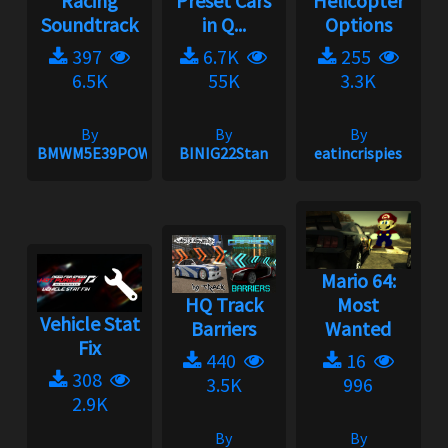
Racing
Preset Cars
Helicopter
Soundtrack
in Q...
Options
397
6.7K
255
6.5K
55K
3.3K
By
By
By
BMWM5E39POWER
BINIG22Stan
eatincrispies
Mario 64:
HQ Track
Most
Vehicle Stat
Barriers
Wanted
Fix
440
16
308
3.5K
996
2.9K
By
By