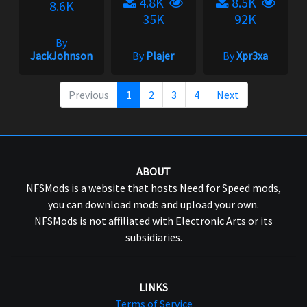
4.8K
8.5K
8.6K
35K
92K
By
JackJohnson
By
Plajer
By
Xpr3xa
Previous
1
2
3
4
Next
ABOUT
NFSMods is a website that hosts Need for Speed mods,
you can download mods and upload your own.
NFSMods is not affiliated with Electronic Arts or its
subsidiaries.
LINKS
Terms of Service