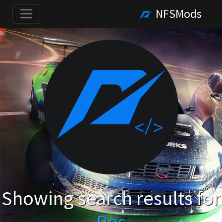
NFSMods
Showing search results for