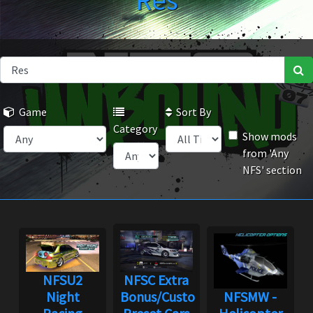
Res
Game
Sort By
Category
Show mods
from 'Any
NFS' section
NFSU2
NFSC Extra
Night
Bonus/Custom
NFSMW -