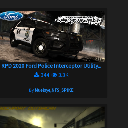
RPD 2020 Ford Police Interceptor Utility...
344
3.3K
By
Muelsye,NFS_SPIKE