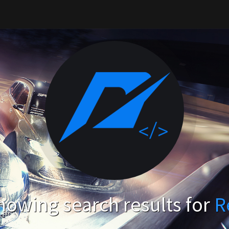
howing search results for
R