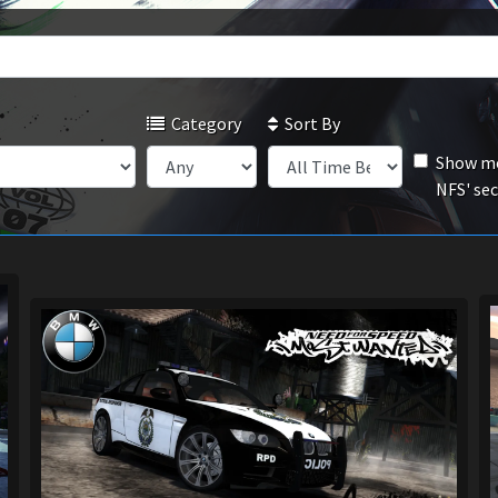
Category
Sort By
Show mo
NFS' se