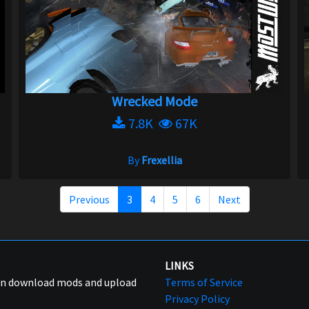
Wrecked Mode
7.8K
67K
By
Frexellia
Previous
3
4
5
6
Next
LINKS
can download mods and upload
Terms of Service
Privacy Policy