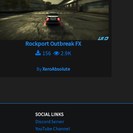
Rockport Outbreak FX
156
2.9K
By
XeroAbsolute
SOCIAL LINKS
Discord Server
YouTube Channel