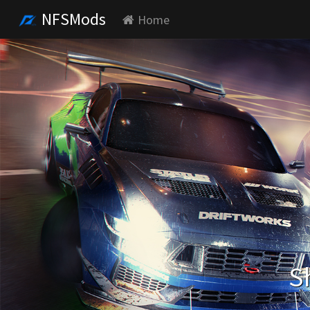
NFSMods
Home
S