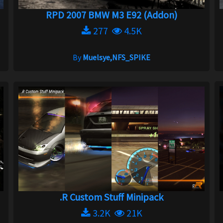
RPD 2007 BMW M3 E92 (Addon)
277
4.5K
By
Muelsye,NFS_SPIKE
.R Custom Stuff Minipack
3.2K
21K