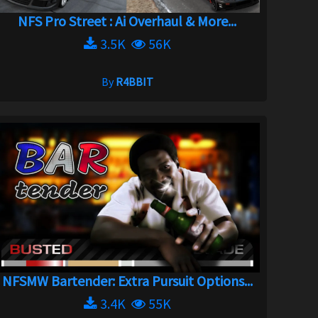
NFS Pro Street : Ai Overhaul & More...
3.5K
56K
By
R4BBIT
NFSMW Bartender: Extra Pursuit Options...
3.4K
55K