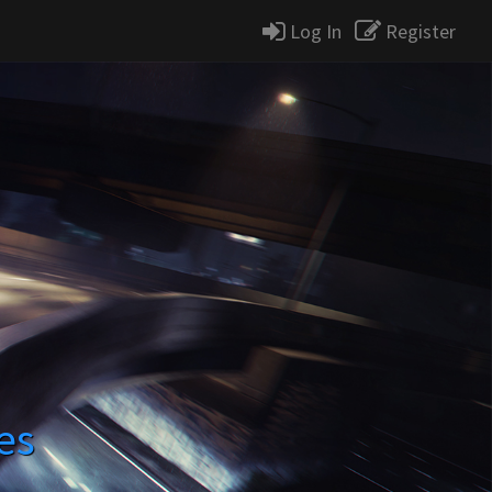
Log In
Register
es