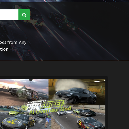
ds from 'Any
ction