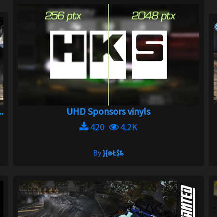
.
UHD Sponsors vinyls
420
4.2K
By
}{๏Ł$ȶ