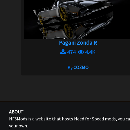
Pagani Zonda R
474
4.4K
By
COZMO
ABOUT
NFSMods is a website that hosts Need for Speed mods, you 
your own.