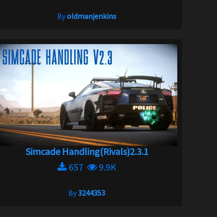
By
oldmanjenkins
Simcade Handling(Rivals)2.3.1
657
9.9K
By
3244353