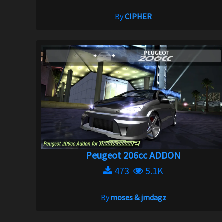
By
CIPHER
Peugeot 206cc ADDON
473
5.1K
By
moses & jmdagz