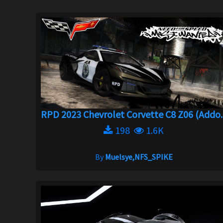
RPD 2023 Chevrolet Corvette C8 Z06 (Addo..
198
1.6K
By
Muelsye,NFS_SPIKE