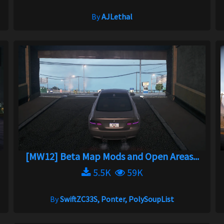
By
AJLethal
[MW12] Beta Map Mods and Open Areas...
5.5K
59K
By
SwiftZC33S, Ponter, PolySoupList