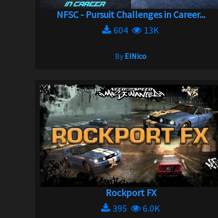
NFSC - Pursuit Challenges in Career...
604
13K
By
ElNico
Rockport FX
395
6.0K