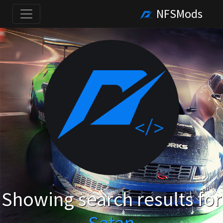
NFSMods
Showing search results for