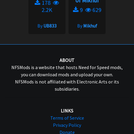
of Mikhuf
178
2.2K
9
629
By
UB833
By
Mikhuf
ABOUT
NFSMods is a website that hosts Need for Speed mods,
you can download mods and upload your own.
NFSMods is not affiliated with Electronic Arts or its
subsidiaries.
LINKS
Terms of Service
Privacy Policy
Donate