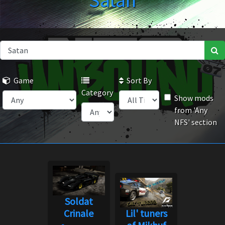
Satan
Game
Sort By
Category
Show mods
from 'Any
NFS' section
Soldat
Crinale
Lil' tuners