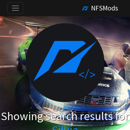
NFSMods
Showing search results for