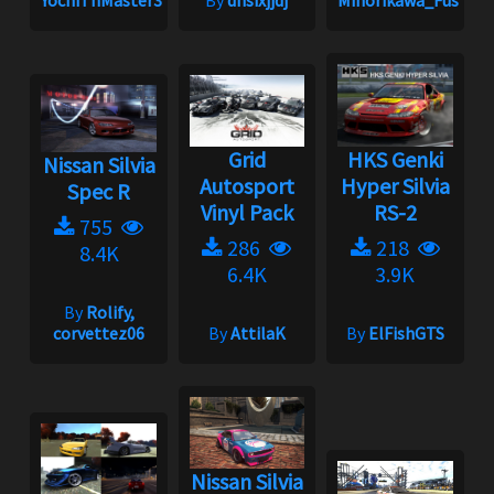
YochiThMaster333
By
dhsixjjdj
Minorikawa_Fuso
Grid
HKS Genki
Nissan Silvia
Autosport
Hyper Silvia
Spec R
Vinyl Pack
RS-2
755
286
218
8.4K
6.4K
3.9K
By
Rolify,
corvettez06
By
AttilaK
By
ElFishGTS
Nissan Silvia