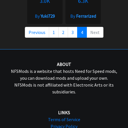
3.0K
6.3K
By
Yuki729
By
Ferrarized
Previous
1
2
3
4
Next
ABOUT
NFSMods is a website that hosts Need for Speed mods,
you can download mods and upload your own.
NFSMods is not affiliated with Electronic Arts or its
subsidiaries.
LINKS
Terms of Service
Privacy Policy