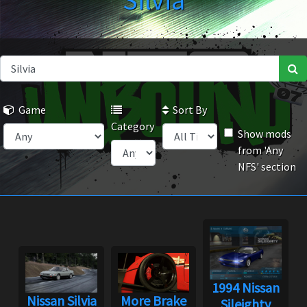
Silvia
Game
Sort By
Category
Show mods
from 'Any
NFS' section
1994 Nissan
Nissan Silvia
More Brake
Sileighty