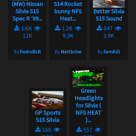
(MW) Nissan
S14 Rocket
Silvia S15
bunny NFS
Better Silvia
Spec R '99...
Heat...
S15 Sound
1.6K
1.2K
647
11K
9.3K
3.9K
By
PedroBLR
By
Meltbrine
By
SemKill
Green
Headlights
for Silvia (
GP Sports
NFS HEAT
S15 Silvia
)...
166
557