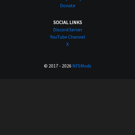
Donate
SOCIAL LINKS
Discord Server
YouTube Channel
X
© 2017 - 2026
NFSMods