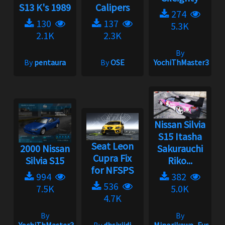
S13 K's 1989
Calipers
274
130
137
5.3K
2.1K
2.3K
By
By
pentaura
By
OSE
YochiThMaster333
Nissan Silvia
S15 Itasha
Seat Leon
2000 Nissan
Sakurauchi
Cupra Fix
Silvia S15
Riko...
for NFSPS
994
382
536
7.5K
5.0K
4.7K
By
By