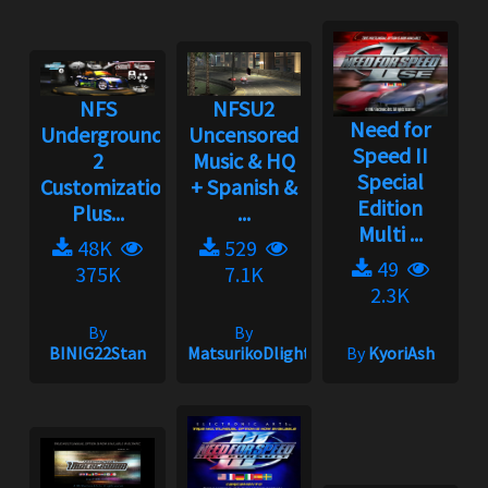
NFS
NFSU2
Need for
Underground
Uncensored
Speed II
2
Music & HQ
Special
Customization
+ Spanish &
Edition
Plus...
...
Multi ...
48K
529
49
375K
7.1K
2.3K
By
By
BINIG22Stan
MatsurikoDlight
By
KyoriAsh