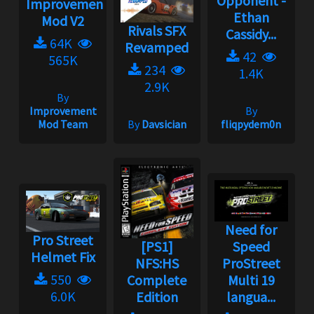
Opponent -
Improvement
Ethan
Mod V2
Rivals SFX
Cassidy...
64K
Revamped
42
565K
234
1.4K
2.9K
By
Improvement
By
Mod Team
By
Davsician
fliqpydem0n
Need for
Pro Street
[PS1]
Speed
Helmet Fix
NFS:HS
ProStreet
550
Complete
Multi 19
6.0K
Edition
langua...