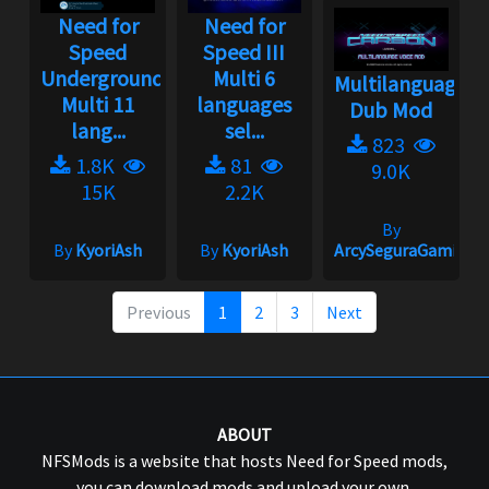
Need for
Need for
Speed
Speed III
Underground
Multi 6
Multilanguage
Multi 11
languages
Dub Mod
lang...
sel...
823
1.8K
81
9.0K
15K
2.2K
By
By
KyoriAsh
By
KyoriAsh
ArcySeguraGaming
Previous
1
2
3
Next
ABOUT
NFSMods is a website that hosts Need for Speed mods,
you can download mods and upload your own.