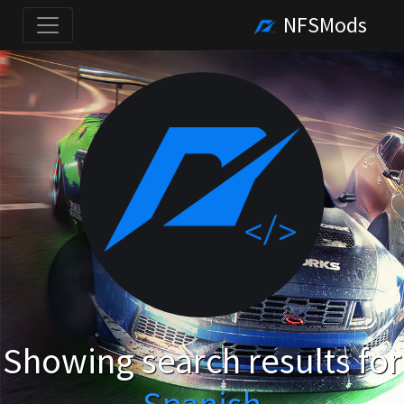
NFSMods
Showing search results for