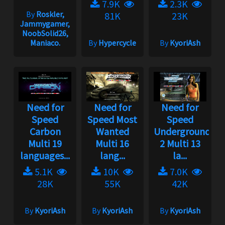
7.9K
2.3K
By
Roskler,
81K
23K
Jammygamer,
NoobSolid26,
Maniaco.
By
Hypercycle
By
KyoriAsh
Need for
Need for
Need for
Speed
Speed Most
Speed
Carbon
Wanted
Underground
Multi 19
Multi 16
2 Multi 13
languages...
lang...
la...
5.1K
10K
7.0K
28K
55K
42K
By
KyoriAsh
By
KyoriAsh
By
KyoriAsh