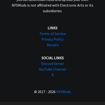
NFSMods is not affiliated with Electronic Arts or its
subsidiaries.
LINKS
Terms of Service
Privacy Policy
Donate
SOCIAL LINKS
Discord Server
YouTube Channel
X
© 2017 - 2026
NFSMods