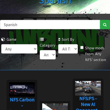
Spanish
Game
Sort By
Category
Show mods
from 'Any
NFS' section
NFS:PS -
NFS Carbon
New AI
-