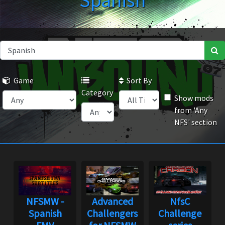
Spanish
Game
Sort By
Category
Show mods
from 'Any
NFS' section
NFSMW -
Advanced
NfsC
Spanish
Challengers
Challenge