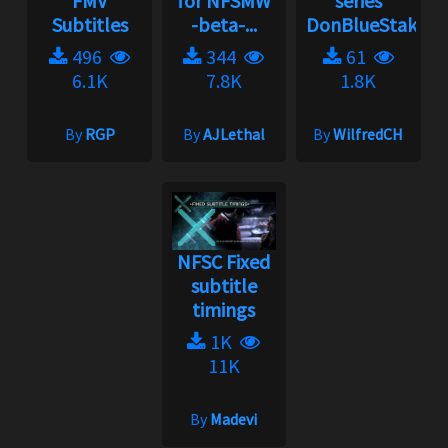
FMV
for NFSMW
series
Subtitles
-beta-...
DonBlueStaks...
496
344
61
6.1K
7.8K
1.8K
By
RGP
By
AJLethal
By
WilfredCH
NFSC Fixed
subtitle
timings
1K
11K
By
Madevi