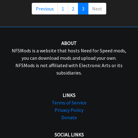
Previous
1
2
3
Next
ABOUT
NFSMods is a website that hosts Need for Speed mods,
you can download mods and upload your own.
NFSMods is not affiliated with Electronic Arts or its
subsidiaries.
LINKS
Terms of Service
Privacy Policy
Donate
SOCIAL LINKS