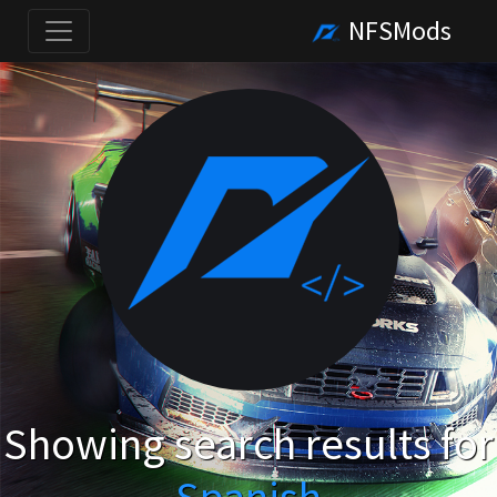
NFSMods
Showing search results for