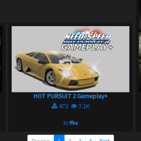
HOT PURSUIT 2 Gameplay+
472
7.1K
By
ffba
Previous
1
2
3
4
Next