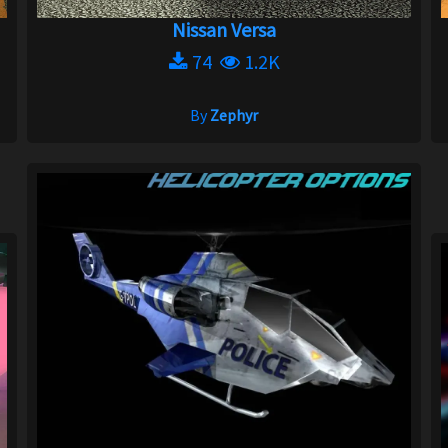
Nissan Versa
74
1.2K
By
Zephyr