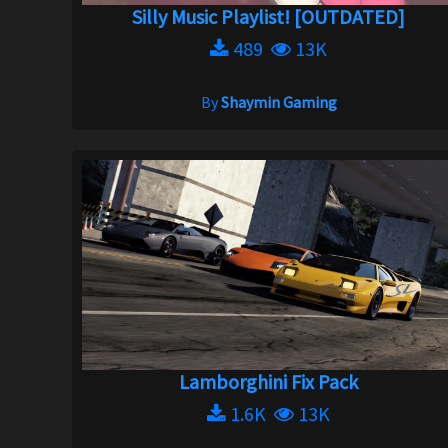
Silly Music Playlist! [OUTDATED]
489
13K
By
Shaymin Gaming
Lamborghini Fix Pack
1.6K
13K