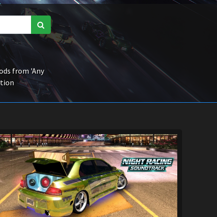
ds from 'Any
ction