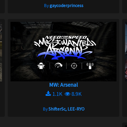
By
gaycoderprincess
MW: Arsenal
1.1K
8.9K
By
ShifterSc, LEE-RYO