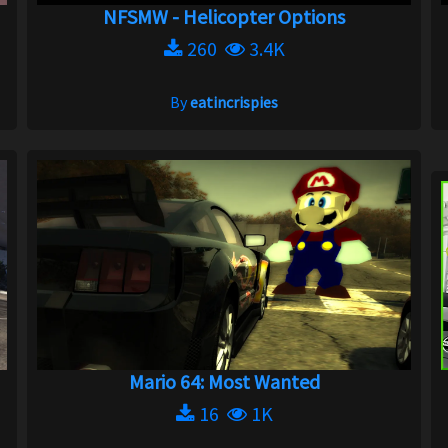
NFSMW - Helicopter Options
260
3.4K
By
eatincrispies
Mario 64: Most Wanted
16
1K