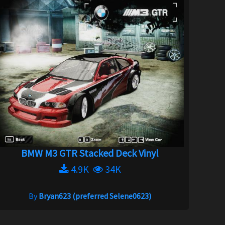
BMW M3 GTR Stacked Deck Vinyl
4.9K
34K
By
Bryan623 (preferred Selene0623)