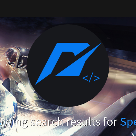
wing search results for
Sp