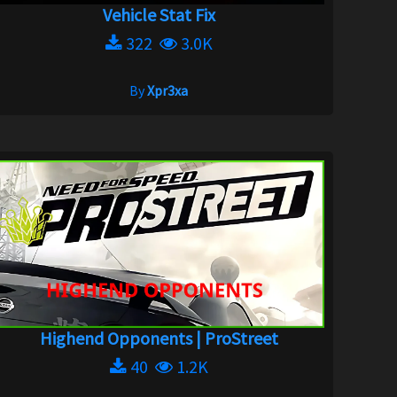
Vehicle Stat Fix
322
3.0K
By
Xpr3xa
Highend Opponents | ProStreet
40
1.2K