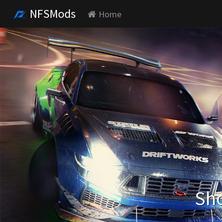
NFSMods
Home
Sho