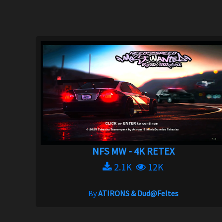
NFS MW - 4K RETEX
2.1K
12K
By
ATIRONS & Dud@Feltes