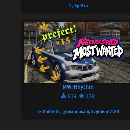
By
Xpr3xa
MW: Rhythm
819
12K
By
ShifterSc, giovannosaur, Szymkim2134