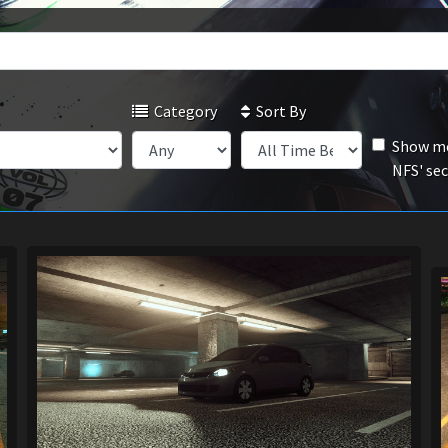
Category
Sort By
Show mo
NFS' se