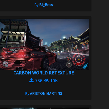
By
BigBoss
CARBON WORLD RETEXTURE
756
10K
By
ARISTON MARTINS