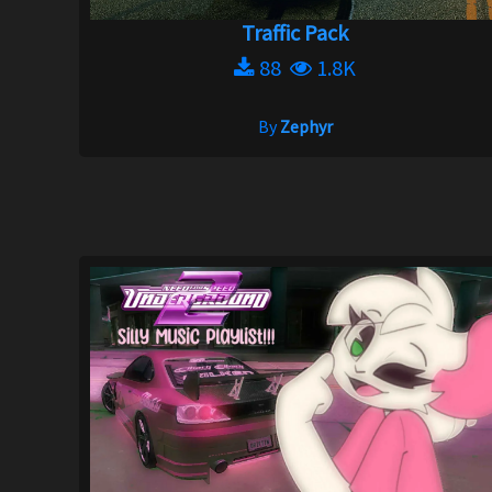
Traffic Pack
88
1.8K
By
Zephyr