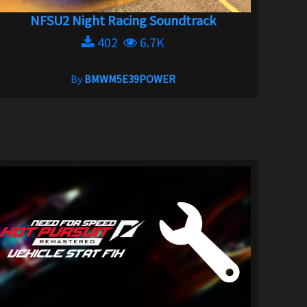
NFSU2 Night Racing Soundtrack
402
6.7K
By
BMWM5E39POWER