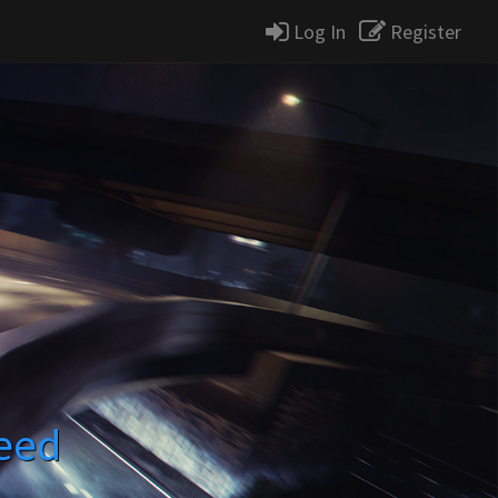
Log In
Register
eed