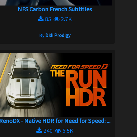
NFS Carbon French Subtitles
85
2.7K
By
Didi Prodigy
RenoDX - Native HDR for Need for Speed: ...
240
6.5K