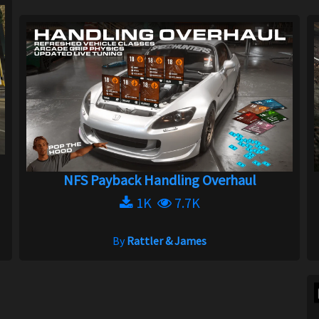
NFS Payback Handling Overhaul
1K
7.7K
By
Rattler & James