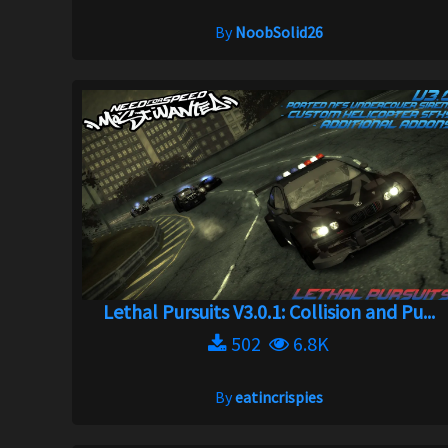
By
NoobSolid26
Lethal Pursuits V3.0.1: Collision and Pu...
502
6.8K
By
eatincrispies