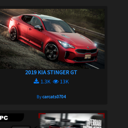
2019 KIA STINGER GT
1.3K
13K
By
carcats0704