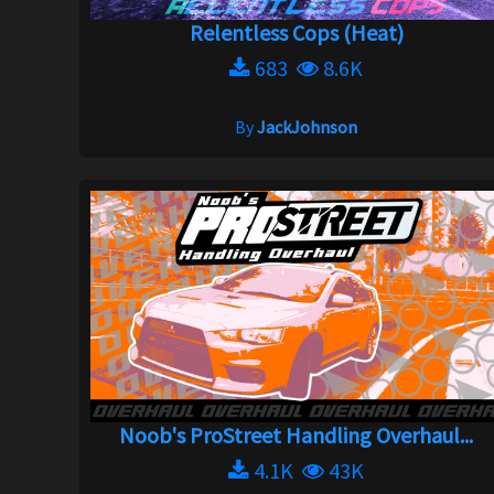
Relentless Cops (Heat)
683
8.6K
By
JackJohnson
Noob's ProStreet Handling Overhaul...
4.1K
43K