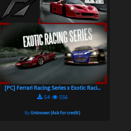
[PC] Ferrari Racing Series x Exotic Raci...
54
556
By
Unknown (Ask for credit)