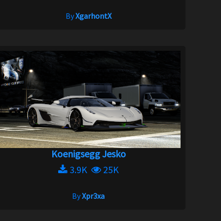
By
XgarhontX
Koenigsegg Jesko
3.9K
25K
By
Xpr3xa