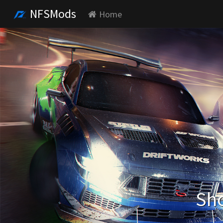
NFSMods
Home
Sho