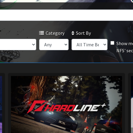
Category
Sort By
Show mo
NFS' se