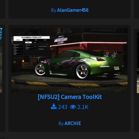
By
AlanGamer456
[NFSU2] Camera ToolKit
243
2.1K
By
ARCHIE