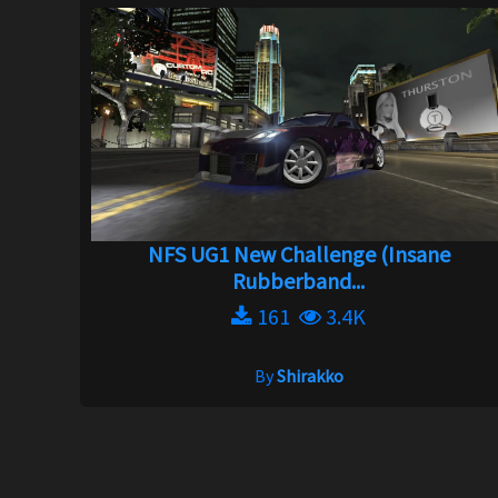
NFS UG1 New Challenge (Insane
Rubberband...
161
3.4K
By
Shirakko