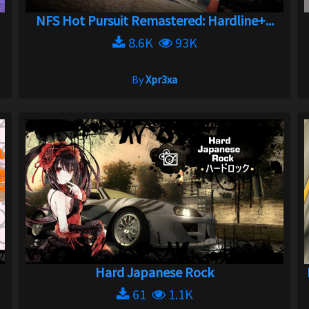
NFS Hot Pursuit Remastered: Hardline+...
8.6K
93K
By
Xpr3xa
Hard Japanese Rock
61
1.1K