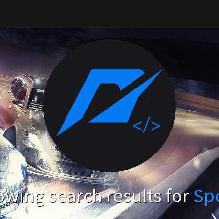
wing search results for
Sp