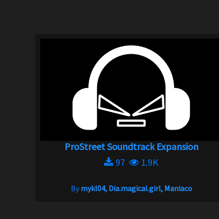
ProStreet Soundtrack Expansion
97
1.9K
By
mykl04, Dia.magical.girl, Maniaco