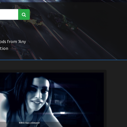
ds from 'Any
ction