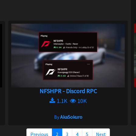
NFSHPR - Discord RPC
1.1K
10K
By
AkaSokuro
Previous
2
3
4
5
Next