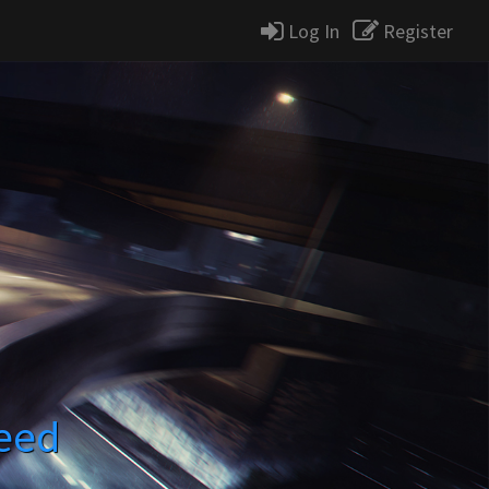
Log In
Register
eed