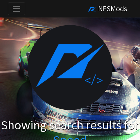
NFSMods
Showing search results for