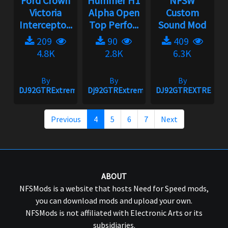
Ford Crown
Hummer H1
NFSW
Victoria
Alpha Open
Custom
Intercepto...
Top Perfo...
Sound Mod
209
90
409
4.8K
2.8K
6.3K
By
By
By
DJ92GTRExtreme
Dj92GTRExtreme
DJ92GTREXTREME
Previous
4
5
6
7
Next
ABOUT
NFSMods is a website that hosts Need for Speed mods,
you can download mods and upload your own.
NFSMods is not affiliated with Electronic Arts or its
subsidiaries.