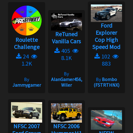
Ford
Explorer
ReTuned
Roulette
Cop High
Vanilla Cars
Challenge
Speed Mod
405
24
102
8.1K
1.2K
883
By
By
AlanGamer456,
By
Bombo
Jammygamer
Wiler
(FSTRTHNX)
NFSC 2007
NFSC 2006