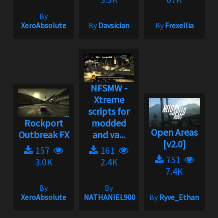
By
XeroAbsolute
By
Davsician
By
Frexellia
NFSMW -
Xtreme
scripts for
Rockport
modded
Open Areas
Outbreak FX
and va...
[v2.0]
157
161
751
3.0K
2.4K
7.4K
By
By
XeroAbsolute
NATHANIEL900
By
Ryve_Ethan