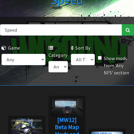
Speed
Game
Sort By
Category
Show mods
from 'Any
NFS' section
[MW12]
Beta Map