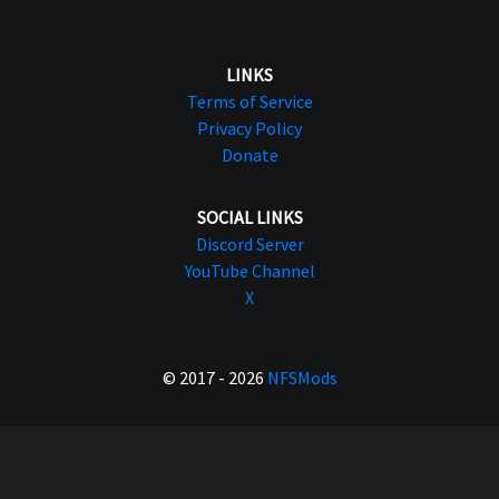
LINKS
Terms of Service
Privacy Policy
Donate
SOCIAL LINKS
Discord Server
YouTube Channel
X
© 2017 - 2026
NFSMods