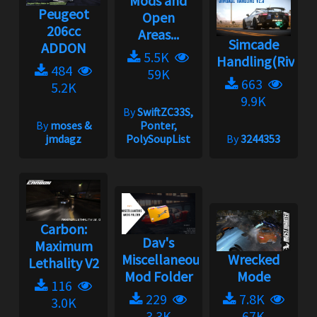
Mods and
Peugeot
Open
206cc
Areas...
Simcade
ADDON
5.5K
Handling(Rivals)
484
59K
663
5.2K
9.9K
By
SwiftZC33S,
By
moses &
Ponter,
jmdagz
PolySoupList
By
3244353
Carbon:
Dav's
Maximum
Miscellaneous
Wrecked
Lethality V2
Mod Folder
Mode
116
229
7.8K
3.0K
3.3K
67K