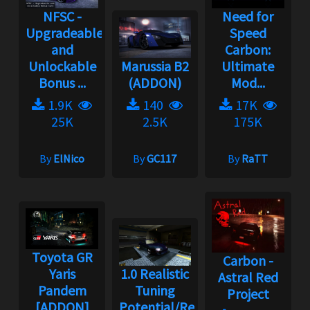
NFSC -
Need for
Upgradeable
Speed
and
Carbon:
Unlockable
Marussia B2
Ultimate
Bonus ...
(ADDON)
Mod...
1.9K
140
17K
25K
2.5K
175K
By
ElNico
By
GC117
By
RaTT
Toyota GR
Carbon -
Yaris
1.0 Realistic
Astral Red
Pandem
Tuning
Project
[ADDON]
Potential/Rebalance...