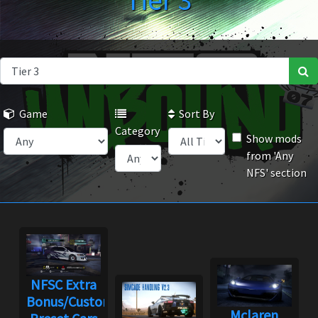
Tier 3
Game
Sort By
Category
Show mods
from 'Any
NFS' section
NFSC Extra
Bonus/Custom
Mclaren