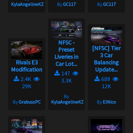
KylaAngelineKZYeng
By
GC117
By
GC117
NFSC -
[NFSC] Tier
Preset
3 Car
Liveries in
Rivals E3
Balancing
Car Lot...
Modification
Update...
147
2.4K
689
3.3K
29K
12K
By
By
GrabussPC
KylaAngelineKZYeng
By
ElNico