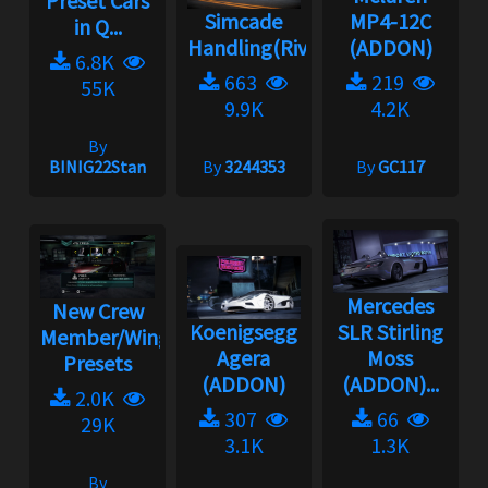
Preset Cars
Simcade
MP4-12C
in Q...
Handling(Rivals)2.3.1
(ADDON)
6.8K
663
219
55K
9.9K
4.2K
By
BINIG22Stan
By
3244353
By
GC117
Mercedes
New Crew
Koenigsegg
SLR Stirling
Member/Wingman
Agera
Moss
Presets
(ADDON)
(ADDON)...
2.0K
307
66
29K
3.1K
1.3K
By