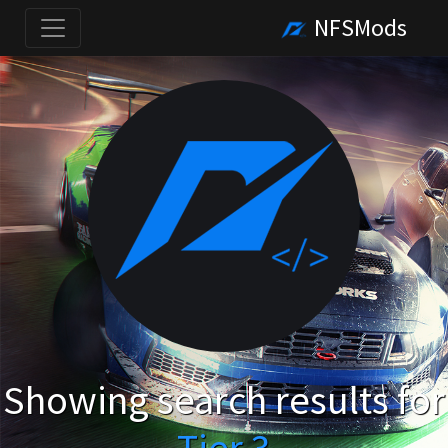
NFSMods
Showing search results for