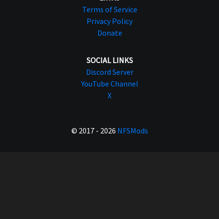
Terms of Service
Privacy Policy
Donate
SOCIAL LINKS
Discord Server
YouTube Channel
X
© 2017 - 2026
NFSMods