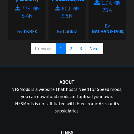
1.7K
774
601
25K
8.4K
9.5K
By
By
TKRFX
By
Calibiz
NATHANIEL900,gRi
Previous
1
2
3
Next
ABOUT
NFSMods is a website that hosts Need for Speed mods,
you can download mods and upload your own.
NFSMods is not affiliated with Electronic Arts or its
subsidiaries.
LINKS