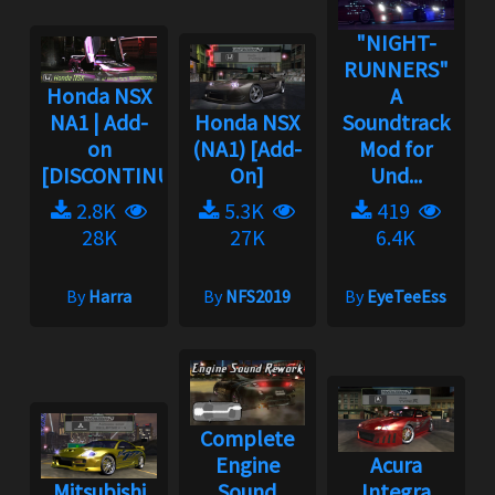
"NIGHT-
RUNNERS"
Honda NSX
A
NA1 | Add-
Honda NSX
Soundtrack
on
(NA1) [Add-
Mod for
[DISCONTINUED]...
On]
Und...
2.8K
5.3K
419
28K
27K
6.4K
By
Harra
By
NFS2019
By
EyeTeeEss
Complete
Engine
Acura
Mitsubishi
Sound
Integra