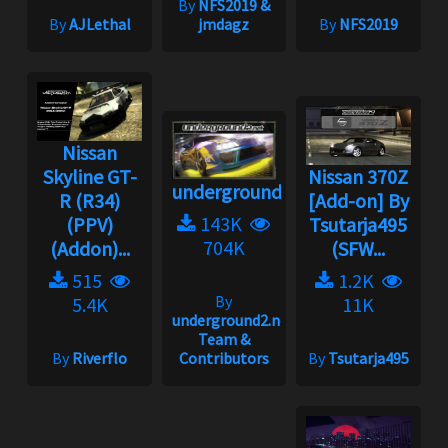
By
NFS2019 &
By
AJLethal
jmdagz
By
NFS2019
Nissan
Skyline GT-
Nissan 370Z
underground2.net
R (R34)
[Add-on] By
143K
(PPV)
Tsutarja495
704K
(Addon)...
(SFW...
515
1.2K
By
5.4K
11K
underground2.net
Team &
By
Riverflo
Contributors
By
Tsutarja495