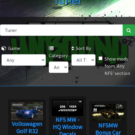
Tuner
Game
Sort By
Category
Show mods
from 'Any
NFS' section
NFS MW -
Volkswagen
NFSMW
HQ Window
Golf R32
Bonus Car
Decals