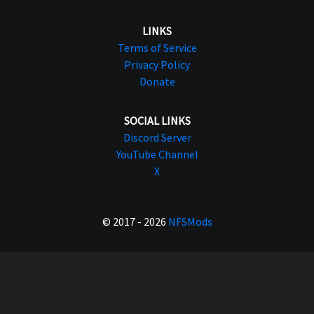
LINKS
Terms of Service
Privacy Policy
Donate
SOCIAL LINKS
Discord Server
YouTube Channel
X
© 2017 - 2026
NFSMods