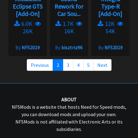
Eclipse GTS
Rework for
Type-R
[Add-On]
Car Sou...
[Add-On]
6.0K
1.7K
12K
26K
16K
54K
By
NFS2019
By
bisztriz96
By
NFS2019
Previous
2
3
4
5
Next
ABOUT
NFSMods is a website that hosts Need for Speed mods,
you can download mods and upload your own.
NFSMods is not affiliated with Electronic Arts or its
subsidiaries.