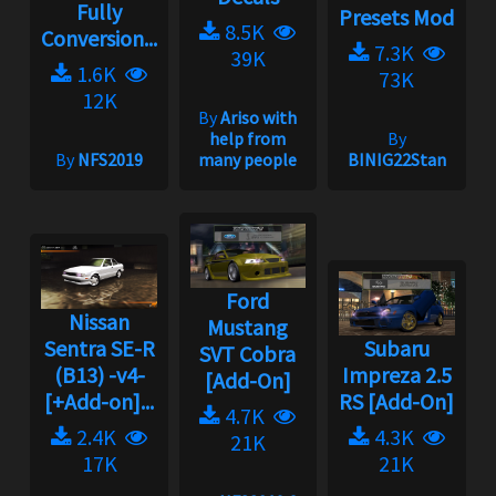
Fully
Presets Mod
8.5K
Conversion...
7.3K
39K
1.6K
73K
12K
By
Ariso with
help from
By
By
NFS2019
many people
BINIG22Stan
Ford
Nissan
Mustang
Sentra SE-R
Subaru
SVT Cobra
(B13) -v4-
Impreza 2.5
[Add-On]
[+Add-on]...
RS [Add-On]
4.7K
2.4K
4.3K
21K
17K
21K