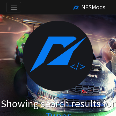
NFSMods
Showing search results for