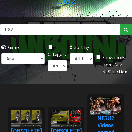
UG2
Game
Sort By
Category
Show mods
from 'Any
NFS' section
NFSU2
Videos
[OBSOLETE]
[OBSOLETE]