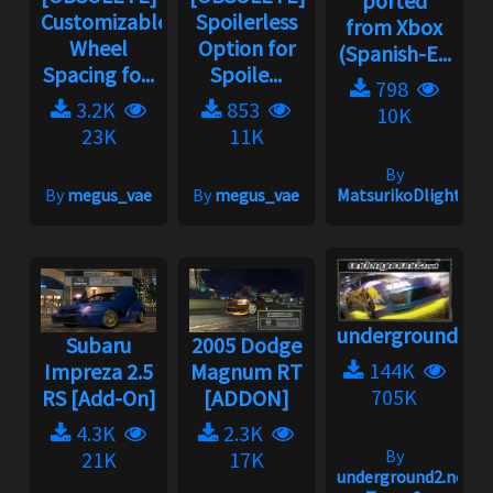
ported
Customizable
Spoilerless
from Xbox
Wheel
Option for
(Spanish-E...
Spacing fo...
Spoile...
798
3.2K
853
10K
23K
11K
By
By
megus_vae
By
megus_vae
MatsurikoDlight
underground2.n
Subaru
2005 Dodge
144K
Impreza 2.5
Magnum RT
705K
RS [Add-On]
[ADDON]
4.3K
2.3K
By
21K
17K
underground2.net