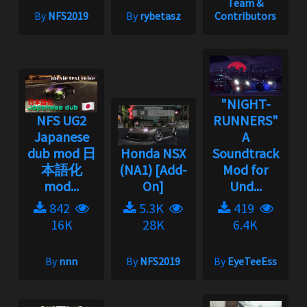
Team &
By
NFS2019
By
rybetasz
Contributors
"NIGHT-
NFS UG2
RUNNERS"
Japanese
A
dub mod 日
Honda NSX
Soundtrack
本語化
(NA1) [Add-
Mod for
mod...
On]
Und...
842
5.3K
419
16K
28K
6.4K
By
nnn
By
NFS2019
By
EyeTeeEss