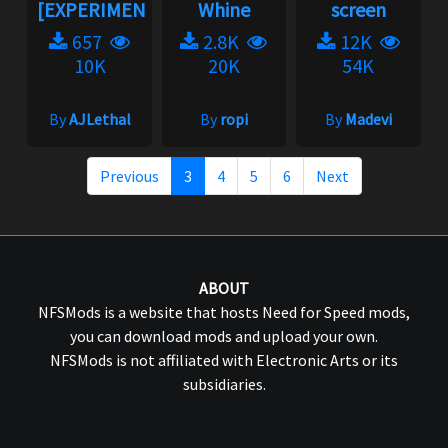
[EXPERIMENTAL]...
Whine
screen
657
2.8K
12K
10K
20K
54K
By
AJLethal
By
ropi
By
Madevi
Previous
3
4
5
6
Next
ABOUT
NFSMods is a website that hosts Need for Speed mods,
you can download mods and upload your own.
NFSMods is not affiliated with Electronic Arts or its
subsidiaries.