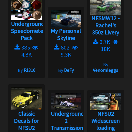
NFSMW12 -
Underground
Rachel's
Speedometer
My Personal
350z Livery
Pack
Skyline
3.7K
385
802
18K
4.8K
9.3K
By
By
PJ316
By
DeFy
Venomleggs
Classic
Underground
NFSU2
Decals for
2
Widescreen
NFSU2
Transmission
loading