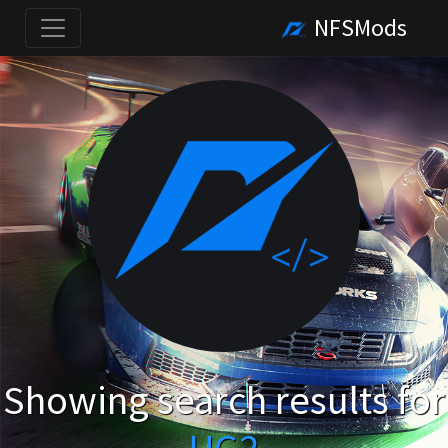
NFSMods
Showing search results for