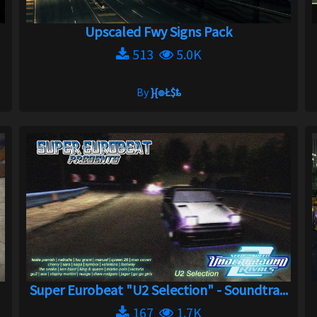
Upscaled Fwy Signs Pack
513
5.0K
By
}{๏Ł$ȶ
Super Eurobeat "U2 Selection" - Soundtra...
167
1.7K