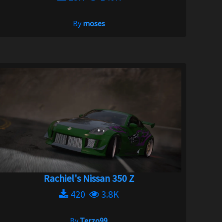
By
moses
Rachiel's Nissan 350 Z
420
3.8K
By
Terzo99