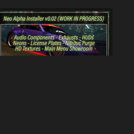
underground2.net Neo Alpha Installer (WI...
1.1K
13K
By
underground2.net Team & Contributors