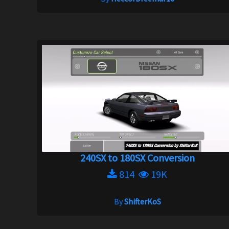
240SX to 180SX Conversion
814
19K
By
ShifterKoS