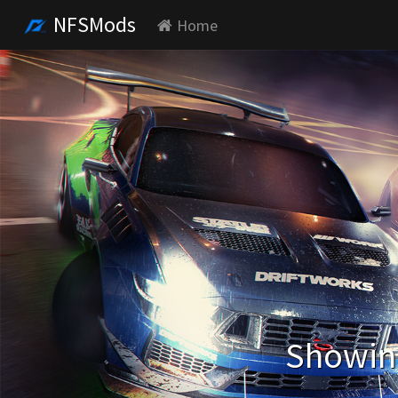
NFSMods
Home
Showing