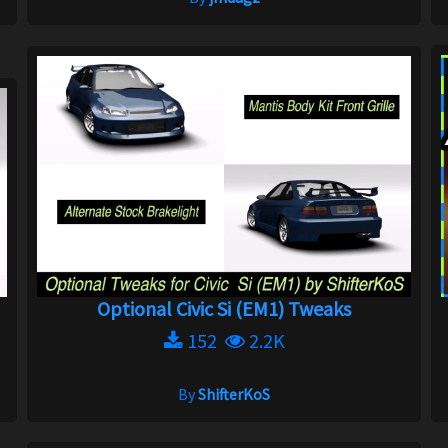
Optional Civic Si (EM1) Tweaks
152
2.2K
By
ShifterKoS