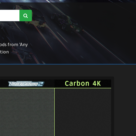
ds from 'Any
ction