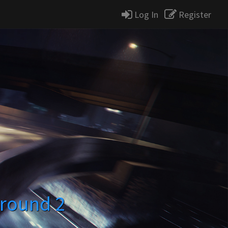
Log In
Register
round 2