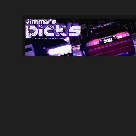
Jimmy's Picks - NFSU2 Soundtrack Mod...
224
6.2K
By
Jimmy3People0