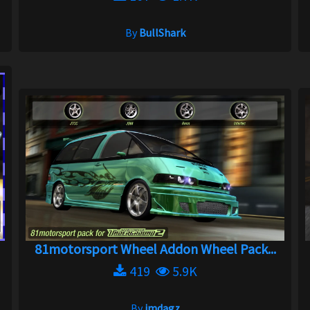
By
BullShark
81motorsport Wheel Addon Wheel Pack...
419
5.9K
By
jmdagz