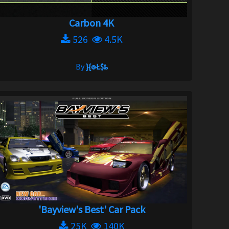
Carbon 4K
526
4.5K
By
}{๏Ł$ȶ
'Bayview's Best' Car Pack
25K
140K