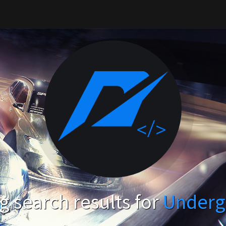
 search results for
Underg