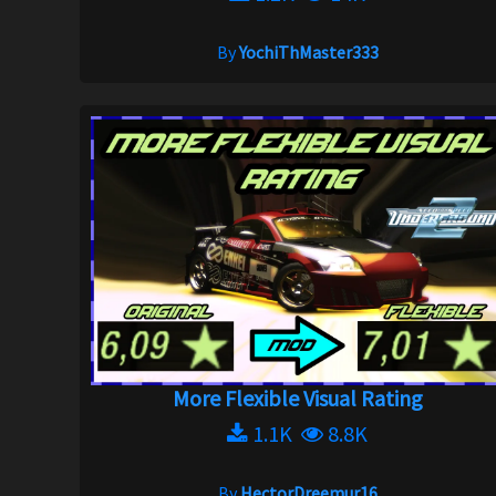
By
YochiThMaster333
More Flexible Visual Rating
1.1K
8.8K
By
HectorDreemur16