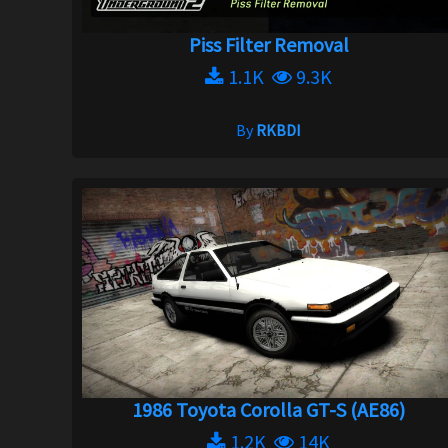
Piss Filter Removal
1.1K
9.3K
By
RKBDI
1986 Toyota Corolla GT-S (AE86)
1.2K
14K