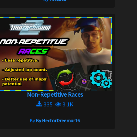
Non-Repetitive Races
335
3.1K
By
By HectorDreemur16