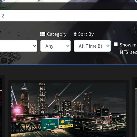
Category
Sort By
Show mo
NFS' se