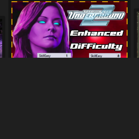
Bayview Elite - Enhanced Difficulty...
765
13K
By
HectorDreemur16
Previous
2
3
4
5
Next