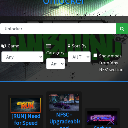
Unlocker
Game
Sort By
Category
Show mods
from 'Any
NFS' section
NFSC -
[RUN] Need
Upgradeable
for Speed