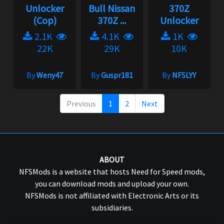
Unlocker
Bull Nissan
370Z
(Cop)
370Z ...
Unlocker
2.1K
4.1K
1K
22K
29K
10K
By
Weny47
By
Guspr181
By
NFSLYY
Previous
1
2
Next
ABOUT
NFSMods is a website that hosts Need for Speed mods,
you can download mods and upload your own.
NFSMods is not affiliated with Electronic Arts or its
subsidiaries.