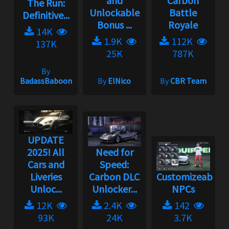
and
Carbon
The Run:
Unlockable
Battle
Definitive...
Bonus ...
Royale
14K
1.9K
112K
137K
25K
787K
By
BadassBaboon
By
ElNico
By
CBR Team
UPDATE
2025! All
Need for
Cars and
Speed:
Liveries
Carbon DLC
Customizeable
Unloc...
Unlocker...
NPCs
12K
2.4K
142
93K
24K
3.7K