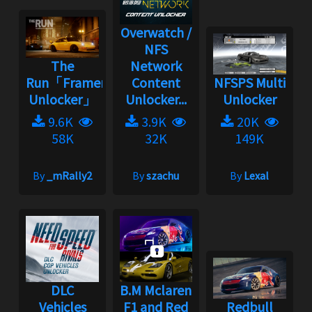
Overwatch /
NFS
The
Network
Run「Framerate
Content
NFSPS Multi
Unlocker」
Unlocker...
Unlocker
9.6K
3.9K
20K
58K
32K
149K
By
_mRally2
By
szachu
By
Lexal
DLC
B.M Mclaren
Vehicles
F1 and Red
Redbull