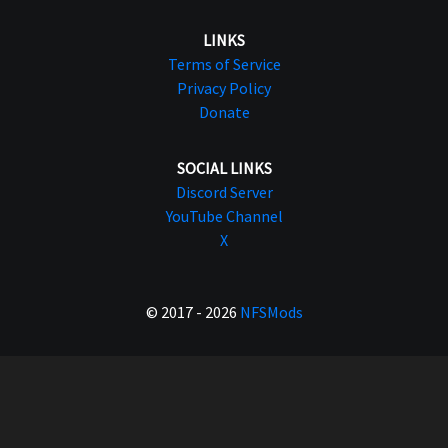
LINKS
Terms of Service
Privacy Policy
Donate
SOCIAL LINKS
Discord Server
YouTube Channel
X
© 2017 - 2026
NFSMods