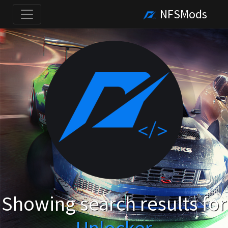
NFSMods
Showing search results for