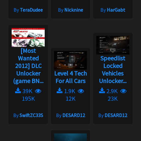
By
TeraDudee
By
Nicknine
By
HarGabt
[Most
Wanted
Speedlist
2012] DLC
Locked
Unlocker
Level 4 Tech
Vehicles
(game BN...
For All Cars
Unlocker...
39K
1.9K
2.9K
195K
12K
23K
By
SwiftZC33S
By
DESARD12
By
DESARD12