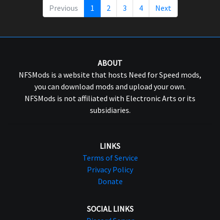
Previous
1
2
3
4
Next
ABOUT
NFSMods is a website that hosts Need for Speed mods,
you can download mods and upload your own.
NFSMods is not affiliated with Electronic Arts or its
subsidiaries.
LINKS
Terms of Service
Privacy Policy
Donate
SOCIAL LINKS