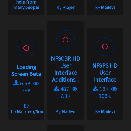
help from
many people
By
Plajer
By
Madevi
NFSCBR HD
User
NFSPS HD
Loading
Interface
User
Screen Beta
Additions...
Interface
6.6K
487
18K
36K
7.3K
108K
By
ItzNatzuko/SoundBarrier/SwiftZC33S
By
Madevi
By
Madevi