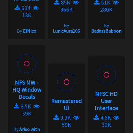
85K
51K
604
366K
280K
13K
By
By
By
ElNico
LunicAura106
BadassBaboon
NFS MW -
HQ Window
NFSC HD
Decals
Remastered
User
8.5K
UI
Interface
39K
9.3K
4.6K
59K
30K
By
Ariso with