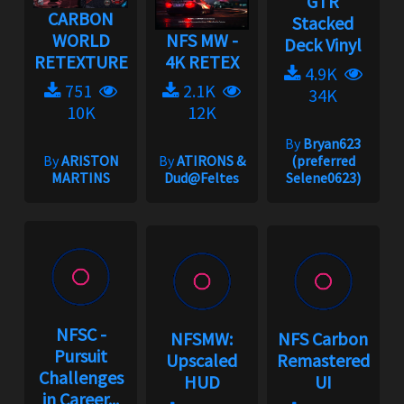
GTR
CARBON
Stacked
WORLD
NFS MW -
Deck Vinyl
RETEXTURE
4K RETEX
4.9K
751
2.1K
34K
10K
12K
By
Bryan623
By
ARISTON
By
ATIRONS &
(preferred
MARTINS
Dud@Feltes
Selene0623)
NFSC -
NFSMW:
NFS Carbon
Pursuit
Upscaled
Remastered
Challenges
HUD
UI
in Career...