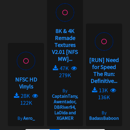
8K & 4K
Remade
Textures
V2.01 [NFS
MW]...
[RUN] Need
for Speed
47K
The Run:
279K
NFSC HD
Definitive...
Vinyls
13K
By
28K
CaptainTany,
136K
Awentador,
122K
DBRiver94,
LaDida and
By
By
Aero_
XGAMER
BadassBaboon