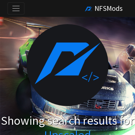
NFSMods
Showing search results for