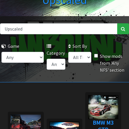
Upscaled
Game
Sort By
Category
Show mods
from 'Any
NFS' section
BMW M3