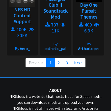
Club II
Day One
NFS HD
Soundtrack
Pursuit
Content
Mod
Themes
Support
737
409
100K
11K
6.9K
305K
By
By
By
Aero_
pathetic_pal
ArthurLopes
Previous
1
2
3
Next
ABOUT
NFSMods is a website that hosts Need for Speed mods,
you can download mods and upload your own.
NFSMods is not affiliated with Electronic Arts or its