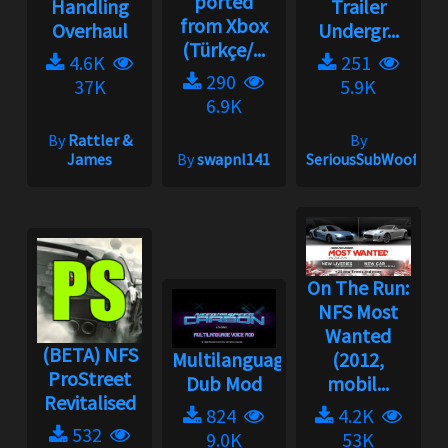
ported
Handling
Trailer
from Xbox
Overhaul
Undergr...
(Türkçe/...
4.6K
251
290
37K
5.9K
6.9K
By
Rattler &
By
James
By
swapnl141
SeriousSubWoofer
On The Run:
NFS Most
Wanted
(BETA) NFS
Multilanguage
(2012,
ProStreet
Dub Mod
mobil...
Revitalised
824
4.2K
532
9.0K
53K