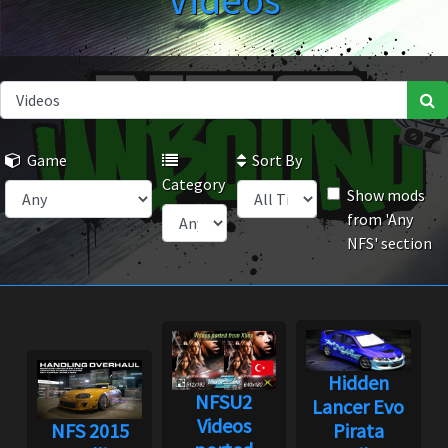
Videos
Game
Sort By
Category
Show mods
from 'Any
NFS' section
Hidden
NFSU2
Lancer Evo
Videos
NFS 2015
Pirata