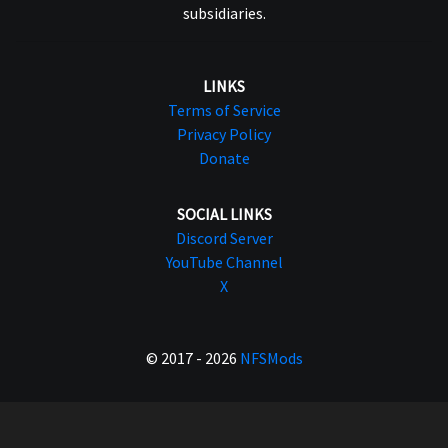
subsidiaries.
LINKS
Terms of Service
Privacy Policy
Donate
SOCIAL LINKS
Discord Server
YouTube Channel
X
© 2017 - 2026
NFSMods