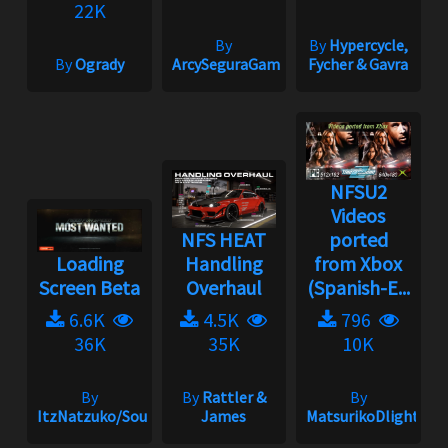
22K
By
By
Hypercycle,
By
Ogrady
ArcySeguraGaming
Fycher & Gavra
NFSU2
Videos
NFS HEAT
ported
Loading
Handling
from Xbox
Screen Beta
Overhaul
(Spanish-E...
6.6K
4.5K
796
36K
35K
10K
By
By
Rattler &
By
ItzNatzuko/SoundBarrier/SwiftZC33S
James
MatsurikoDlight