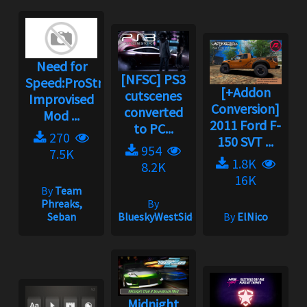
Need for
[NFSC] PS3
Speed:ProStreet
[+Addon
cutscenes
Improvised
Conversion]
converted
Mod ...
2011 Ford F-
to PC...
270
150 SVT ...
954
7.5K
1.8K
8.2K
16K
By
Team
Phreaks,
By
Seban
BlueskyWestSide
By
ElNico
Midnight