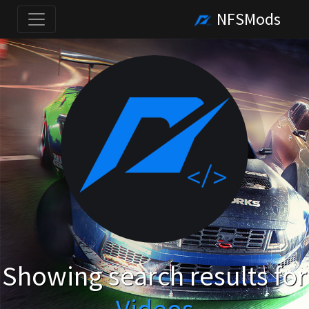
NFSMods
Showing search results for