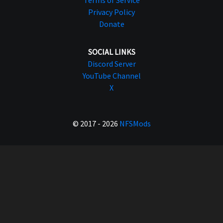
Privacy Policy
Donate
SOCIAL LINKS
Discord Server
YouTube Channel
X
© 2017 - 2026
NFSMods