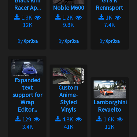
Black Rim
GT3 R
Racer Ap...
Noble M600
Rennsport
1.3K
1.2K
1K
12K
9.8K
7.4K
By
Xpr3xa
By
Xpr3xa
By
Xpr3xa
Expanded
text
Custom
support for
Anime-
Wrap
Styled
Lamborghini
Editor...
Vinyls
Revuelto
129
4.8K
1.6K
3.4K
41K
12K