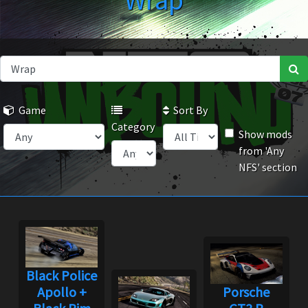
Wrap
Game
Sort By
Category
Show mods
from 'Any
NFS' section
Black Police
Apollo +
Porsche