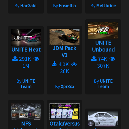
By
HarGabt
By
Frexellia
By
Meltbrine
UNITE
JDM Pack
UNITE Heat
Unbound
V1
291K
74K
4.0K
1M
307K
36K
By
UNITE
By
UNITE
Team
By
Xpr3xa
Team
NFS
OtakuVersus