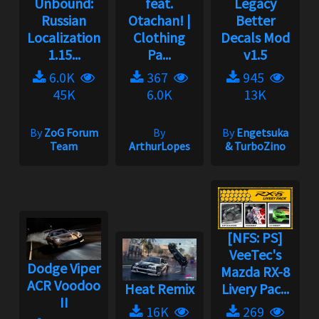
Unbound:
feat.
Legacy
Russian
Otachan! |
Better
Localization
Clothing
Decals Mod
1.15...
Pa...
v1.5
6.0K
367
945
45K
6.0K
13K
By
ZoG Forum
By
By
Engetsuka
Team
ArthurLopes
& TurboZino
[NFS: PS]
VeeTec's
Dodge Viper
Mazda RX-8
ACR Voodoo
Heat Remix
Livery Pac...
II
16K
269