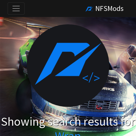
NFSMods
Showing search results for