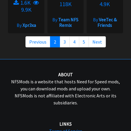
1.6K
118K
4.9K
9.9K
By
Team NFS
By
VeeTec &
By
Xpr3xa
Remix
Friends
Previous
2
3
4
5
Next
ABOUT
NFSMods is a website that hosts Need for Speed mods,
you can download mods and upload your own.
NFSMods is not affiliated with Electronic Arts or its
subsidiaries.
LINKS
Terms of Service