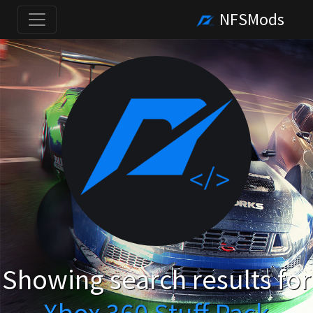
NFSMods
Showing search results for