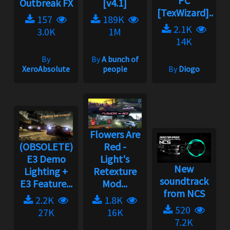
PC
Outbreak FX
[v4.1]
[TexWizard]...
157
189K
2.1K
3.0K
1M
14K
By
By
A bunch of
XeroAbsolute
people
By
Diogo
Flowers Are
(OBSOLETE)
Red -
E3 Demo
Light's
New
Lighting +
Retexture
soundtrack
E3 Feature...
Mod...
from NCS
2.2K
1.8K
520
27K
16K
7.2K