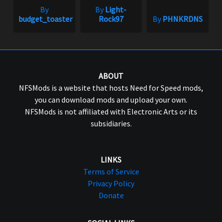
By
By
Light-
budget_toaster#1758
Rock97
By
PHNKRDNS
ABOUT
NFSMods is a website that hosts Need for Speed mods,
you can download mods and upload your own.
NFSMods is not affiliated with Electronic Arts or its
subsidiaries.
LINKS
Terms of Service
Privacy Policy
Donate