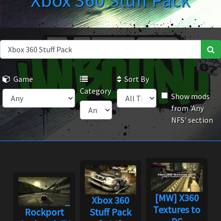
Xbox 360 Stuff Pack
Game
Sort By
Category
Show mods
from 'Any
NFS' section
[MW] X360
Xbox 360
Textures to
Rockport
Stuff Pack