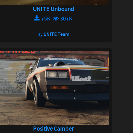
UNITE Unbound
75K
307K
By
UNITE Team
Positive Camber