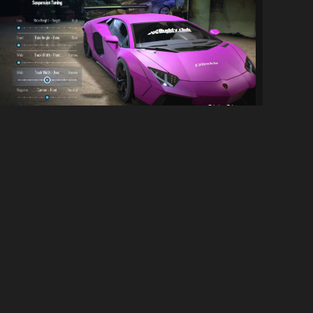
Extended Stance/Suspension tuning...
1.4K
10K
By
AntiLoser
SOCIAL LINKS
Discord Server