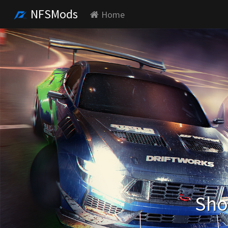
NFSMods
Home
Sho