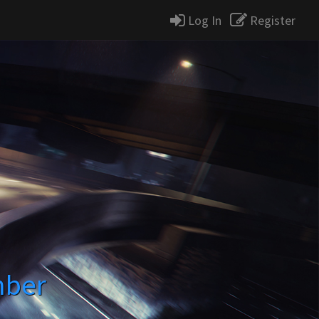
Log In
Register
mber