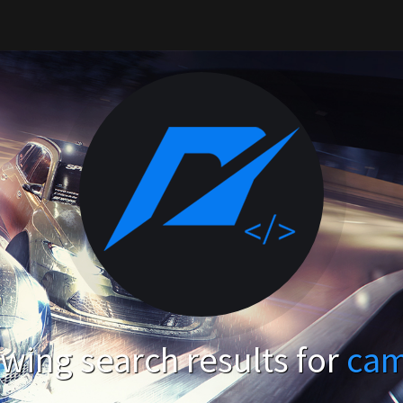
wing search results for
ca