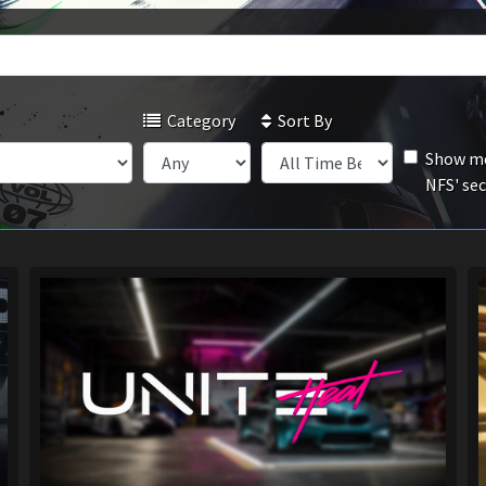
Category
Sort By
Show mo
NFS' se