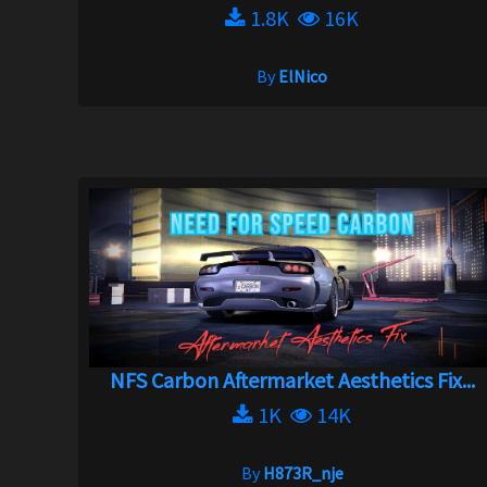
1.8K
16K
By
ElNico
NFS Carbon Aftermarket Aesthetics Fix...
1K
14K
By
H873R_nje