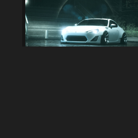
NFS2015 Stance
4.0K
20K
By
RCLAM
ABOUT
NFSMods is a website that hosts Need for Speed mods, you 