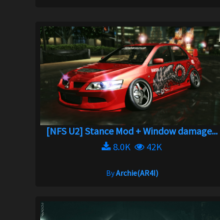
[NFS U2] Stance Mod + Window damage...
8.0K
42K
By
Archie(AR4I)