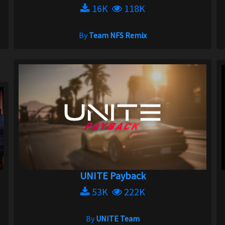
16K
118K
By
Team NFS Remix
UNITE Payback
53K
222K
By
UNITE Team