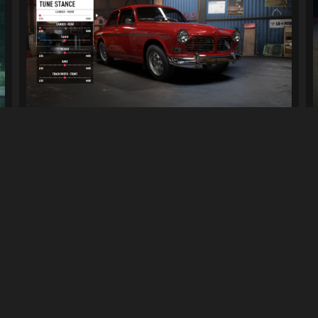
Camber Mods
2.8K
15K
By
AntiLoser
Previous
1
2
Next
LINKS
can download mods and upload
Terms of Service