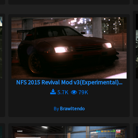
NFS 2015 Revival Mod v3(Experimental)...
5.7K
79K
By
Brawltendo