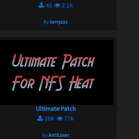
43
2.1K
By
terryzzz
Ultimate Patch
10K
77K
By
AntiLoser