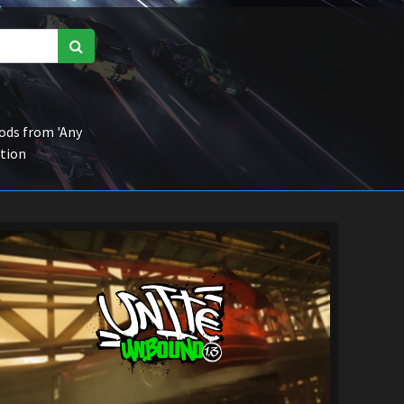
ds from 'Any
ction