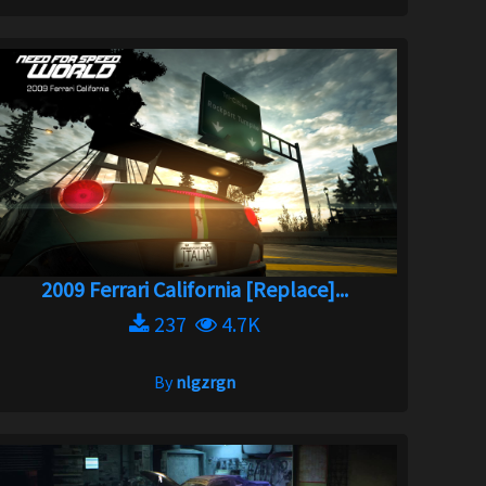
2009 Ferrari California [Replace]...
237
4.7K
By
nlgzrgn