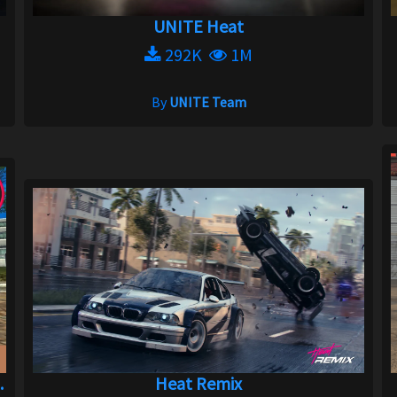
UNITE Heat
292K
1M
By
UNITE Team
.
Heat Remix