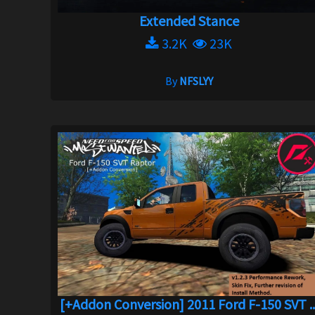
Extended Stance
3.2K
23K
By
NFSLYY
[+Addon Conversion] 2011 Ford F-150 SVT ..