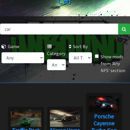
car
Game
Sort By
Category
Show mods
from 'Any
NFS' section
Porsche
Cayenne