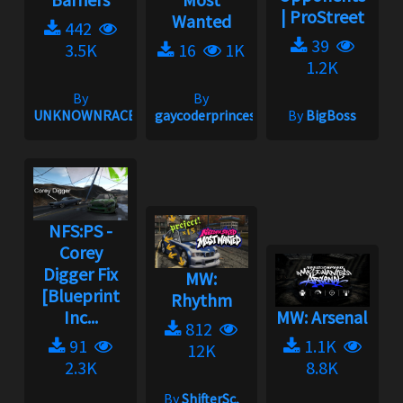
| ProStreet
Wanted
442
39
3.5K
16
1K
1.2K
By
By
UNKNOWNRACER2001
gaycoderprincess
By
BigBoss
NFS:PS -
Corey
Digger Fix
MW:
[Blueprint
Rhythm
Inc...
MW: Arsenal
812
91
1.1K
12K
2.3K
8.8K
By
ShifterSc,