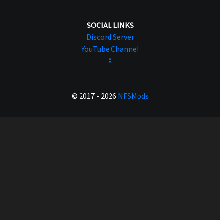
SOCIAL LINKS
Discord Server
YouTube Channel
X
© 2017 - 2026
NFSMods