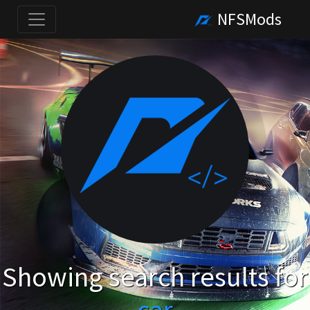
NFSMods
Showing search results for