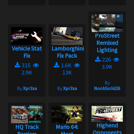
ProStreet
Remixed
Vehicle Stat
Lamborghini
Lighting
Fix
Fix Pack
226
315
1.6K
3.9K
2.9K
13K
By
By
Xpr3xa
By
Xpr3xa
NoobSolid26
Highend
HQ Track
Mario 64:
Opponents
Barriers
Most