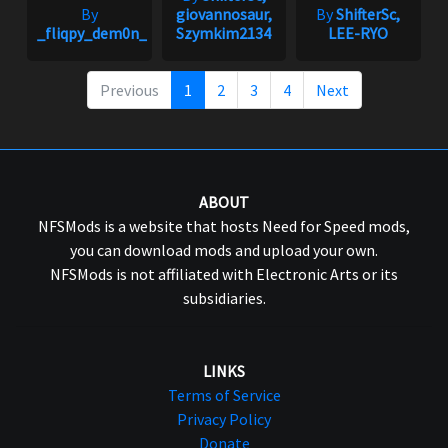
By
giovannosaur,
By
ShifterSc,
_fliqpy_dem0n_
Szymkim2134
LEE-RYO
Previous
1
2
3
4
Next
ABOUT
NFSMods is a website that hosts Need for Speed mods,
you can download mods and upload your own.
NFSMods is not affiliated with Electronic Arts or its
subsidiaries.
LINKS
Terms of Service
Privacy Policy
Donate