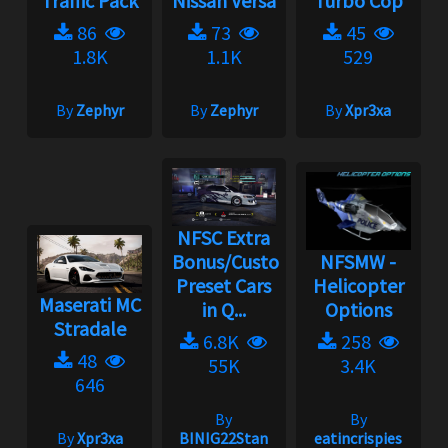
Traffic Pack
Nissan Versa
Turbo Cop
86
73
45
1.8K
1.1K
529
By
Zephyr
By
Zephyr
By
Xpr3xa
NFSC Extra
Bonus/Custom
NFSMW -
Preset Cars
Helicopter
Maserati MC
in Q...
Options
Stradale
6.8K
258
48
55K
3.4K
646
By
By
By
Xpr3xa
BINIG22Stan
eatincrispies