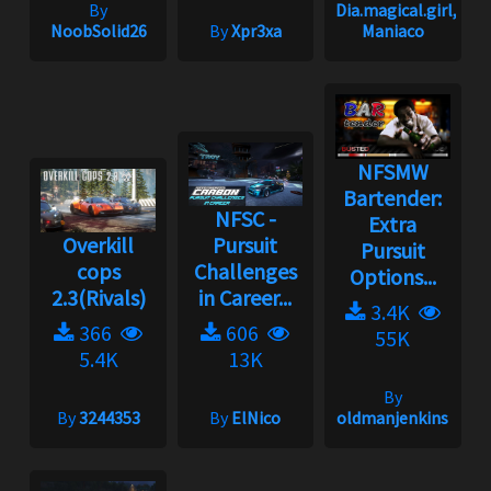
By
Dia.magical.girl,
NoobSolid26
By
Xpr3xa
Maniaco
NFSMW
Bartender:
NFSC -
Extra
Overkill
Pursuit
Pursuit
cops
Challenges
Options...
2.3(Rivals)
in Career...
3.4K
366
606
55K
5.4K
13K
By
By
3244353
By
ElNico
oldmanjenkins