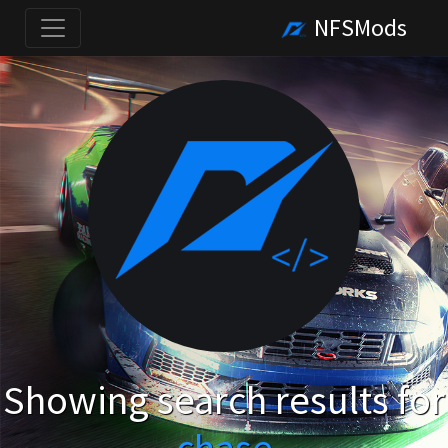
NFSMods
Showing search results for