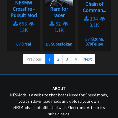
NFSMW
Chain of
Crossfire -
Ram for
Comman...
Pursuit Mod
racer
134
655
52
3.1K
12K
1.1K
By
Kizuna,
By
Orsal
By
SuperJokan
379Felipe
Previous
1
2
3
4
Next
ABOUT
NFSMods is a website that hosts Need for Speed mods,
you can download mods and upload your own.
NFSMods is not affiliated with Electronic Arts or its
subsidiaries.