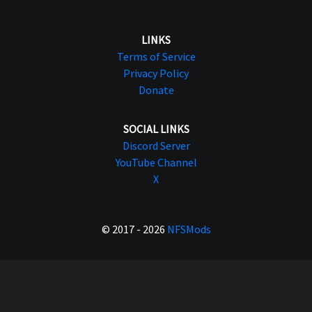
LINKS
Terms of Service
Privacy Policy
Donate
SOCIAL LINKS
Discord Server
YouTube Channel
X
© 2017 - 2026
NFSMods