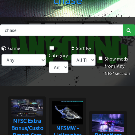
chase
Game
Sort By
Category
Show mods
from 'Any
NFS' section
NFSC Extra
Bonus/Custom
NFSMW -