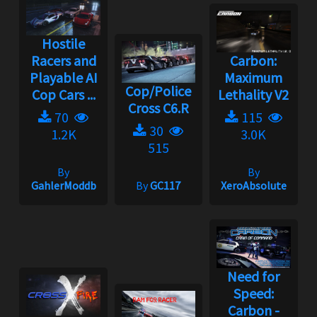
Hostile
Racers and
Carbon:
Playable AI
Maximum
Cop/Police
Cop Cars ...
Lethality V2
Cross C6.R
70
115
30
1.2K
3.0K
515
By
By
GahlerModdb
By
GC117
XeroAbsolute
Need for
Speed:
Carbon -