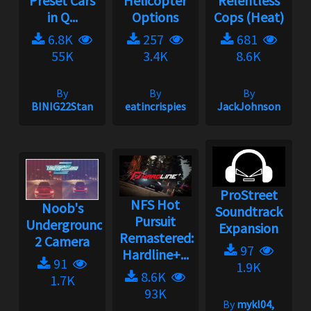
Preset Cars
Helicopter
Relentless
in Q...
Options
Cops (Heat)
6.8K
257
681
55K
3.4K
8.6K
By
By
By
BINIG22Stan
eatincrispies
JackJohnson
ProStreet
NFS Hot
Noob's
Soundtrack
Pursuit
Underground
Expansion
Remastered:
2 Camera
97
Hardline+...
91
1.9K
8.6K
1.7K
93K
By
mykl04,