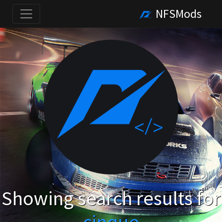
NFSMods
Showing search results for