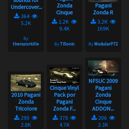
Zonda
Pagani
Undercover...
Cinque
Zonda R
364
1.2K
3.2K
5.2K
9.4K
169K
By
therazorkille
By
TiSonic
By
ModularP72
NFSUC 2009
Cinque Vinyl
Pagani
2010 Pagani
Pack por
Zonda
Zonda
Pagani
Cinque
Tricolore
Zonda F...
ADDON...
290
378
206
2.8K
4.7K
2.3K