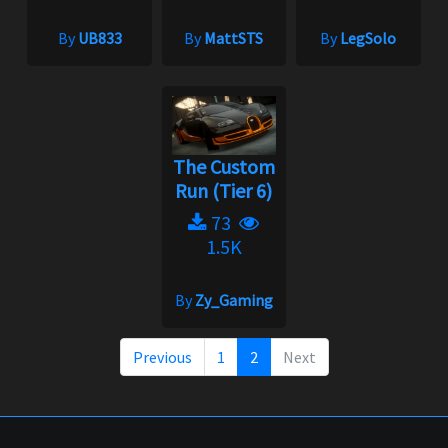
By
UB833
By
MattSTS
By
LegSolo
The Custom
Run (Tier 6)
73
1.5K
By
Zy_Gaming
Previous
1
2
Next