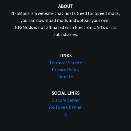
ABOUT
NFSMods is a website that hosts Need for Speed mods,
you can download mods and upload your own.
NFSMods is not affiliated with Electronic Arts or its
subsidiaries.
LINKS
Terms of Service
Privacy Policy
Donate
SOCIAL LINKS
Discord Server
YouTube Channel
X