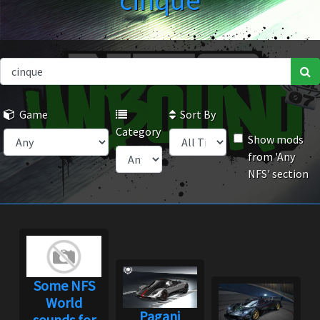
cinque
Game
Sort By
Category
Show mods
from 'Any
NFS' section
Some NFS
World
Pagani
sounds for