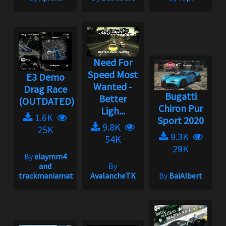
Need For
Speed Most
E3 Demo
Wanted -
Drag Race
Bugatti
Better
(OUTDATED)
Chiron Pur
Ligh...
1.6K
Sport 2020
9.8K
25K
9.3K
54K
29K
By
elaymm4
and
By
trackmaniamatt
AvalancheTK
By
BaiAlbert