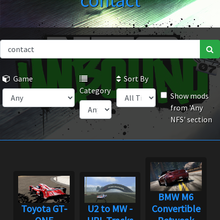
contact
Game
Sort By
Category
Show mods
from 'Any
NFS' section
BMW M6
Toyota GT-
U2 to MW -
Convertible