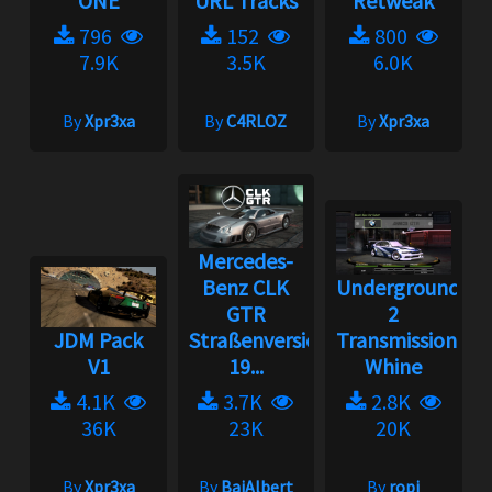
ONE
URL Tracks
Retweak
796
152
800
7.9K
3.5K
6.0K
By
Xpr3xa
By
C4RLOZ
By
Xpr3xa
Mercedes-
Benz CLK
Underground
GTR
2
JDM Pack
Straßenversion
Transmission
V1
19...
Whine
4.1K
3.7K
2.8K
36K
23K
20K
By
Xpr3xa
By
BaiAlbert
By
ropi