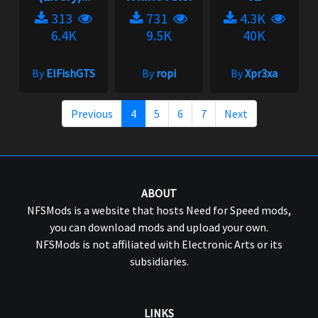
313
731
4.3K
6.4K
9.5K
40K
By
ElFishGTS
By
ropi
By
Xpr3xa
Previous
4
5
6
7
Next
ABOUT
NFSMods is a website that hosts Need for Speed mods,
you can download mods and upload your own.
NFSMods is not affiliated with Electronic Arts or its
subsidiaries.
LINKS