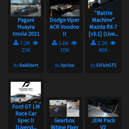
"Battle
Pagani
Dodge Viper
Machine"
Huayra
ACR Voodoo
Mazda RX-7
Imola 2021
II
[v3.1] (Live...
7.2K
1.6K
2.2K
25K
10K
40K
By
BaiAlbert
By
Xpr3xa
By
ElFishGTS
Ford GT LM
Race Car
Spec II
Gearbox
JDM Pack
(Livery)...
Whine Fixer
V2