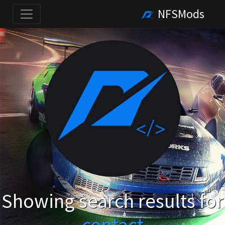
NFSMods
Showing search results for