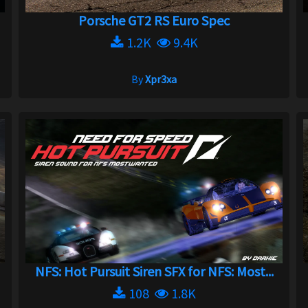
Porsche GT2 RS Euro Spec
1.2K
9.4K
By
Xpr3xa
NFS: Hot Pursuit Siren SFX for NFS: Most...
108
1.8K