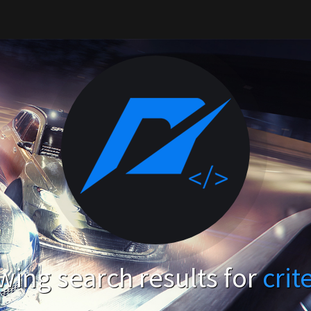
ing search results for
crit