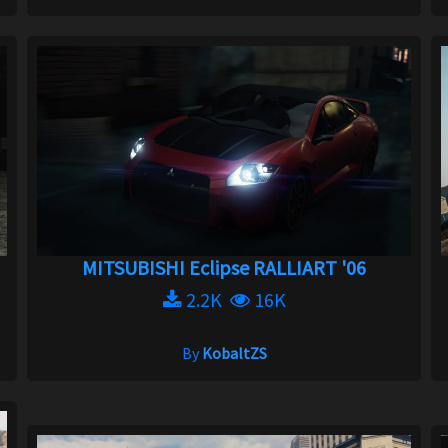
MITSUBISHI Eclipse RALLIART '06
2.2K
16K
By
KobaltZS