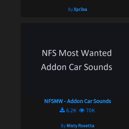
By
Xpr3xa
NFSMW - Addon Car Sounds
6.2K
70K
By
Misty Rosetta