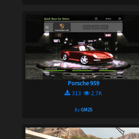
Porsche 959
313
2.7K
By
GM25