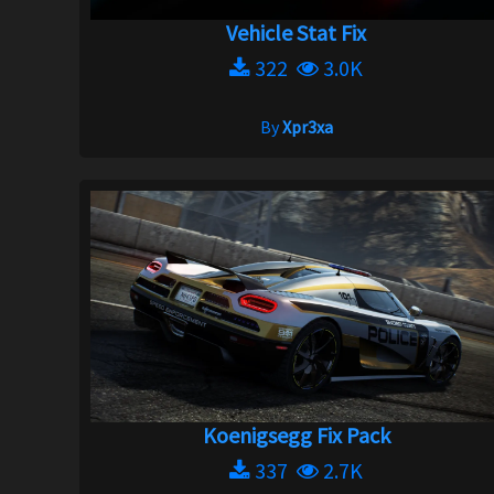
Vehicle Stat Fix
322
3.0K
By
Xpr3xa
Koenigsegg Fix Pack
337
2.7K