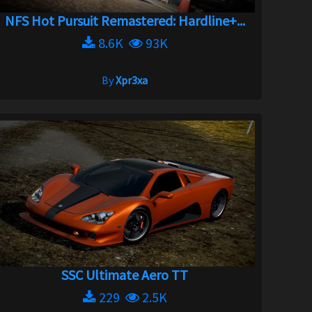
NFS Hot Pursuit Remastered: Hardline+...
8.6K
93K
By
Xpr3xa
SSC Ultimate Aero TT
229
2.5K