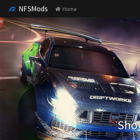
NFSMods
Home
Show