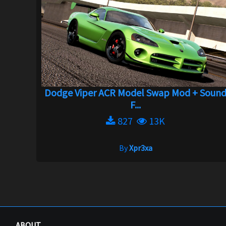
Dodge Viper ACR Model Swap Mod + Soun
F...
827
13K
By
Xpr3xa
ABOUT