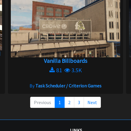
d
Vanilla Billboards
81
3.5K
By
Task Scheduler / Criterion Games
Previous
1
2
3
Next
LINKS