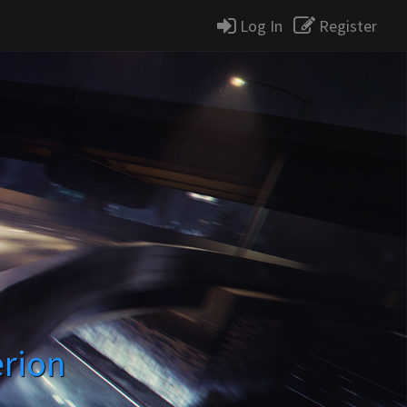
Log In
Register
erion