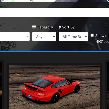
Category
Sort By
Show mo
NFS' se