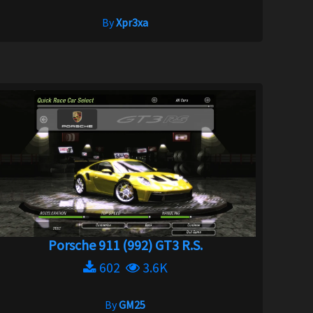
By
Xpr3xa
Porsche 911 (992) GT3 R.S.
602
3.6K
By
GM25