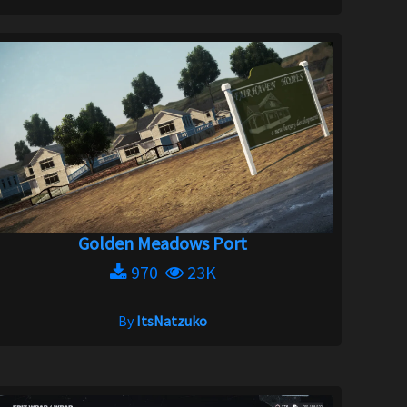
Golden Meadows Port
970
23K
By
ItsNatzuko