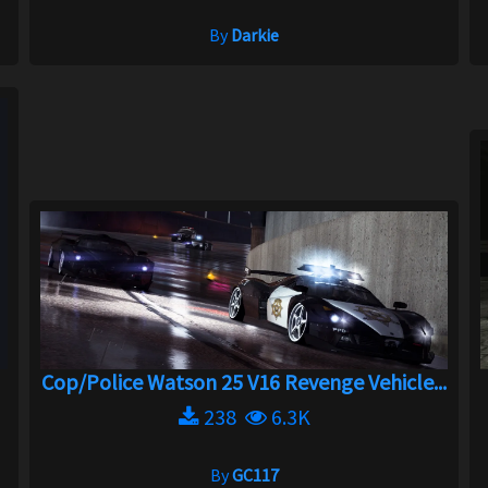
By
Darkie
Cop/Police Watson 25 V16 Revenge Vehicle...
238
6.3K
By
GC117