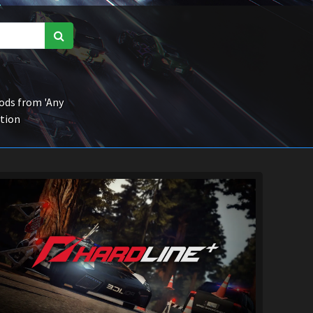
ds from 'Any
ction