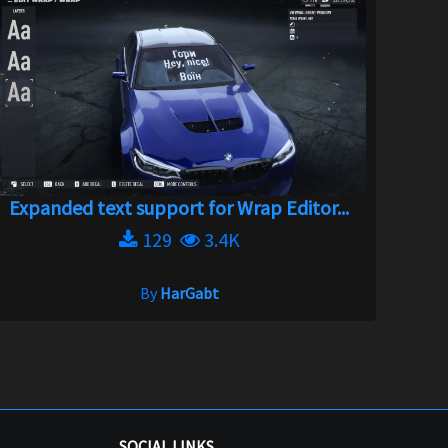
Expanded text support for Wrap Editor...
129
3.4K
By
HarGabt
SOCIAL LINKS