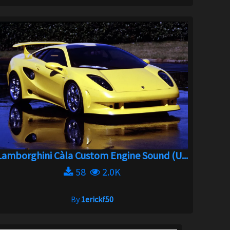
Lamborghini Càla Custom Engine Sound (U...
58
2.0K
By
1erickf50