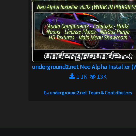
underground2.net Neo Alpha Installer (WI..
1.1K
13K
By
underground2.net Team & Contributors