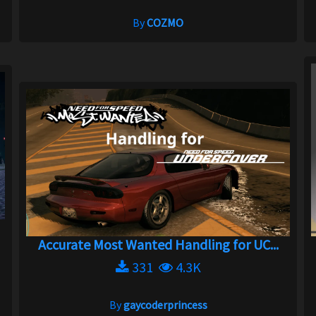
By
COZMO
Accurate Most Wanted Handling for UC...
331
4.3K
By
gaycoderprincess