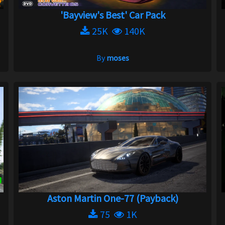
'Bayview's Best' Car Pack
25K
140K
By
moses
Aston Martin One-77 (Payback)
75
1K