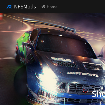
NFSMods
Home
Sho