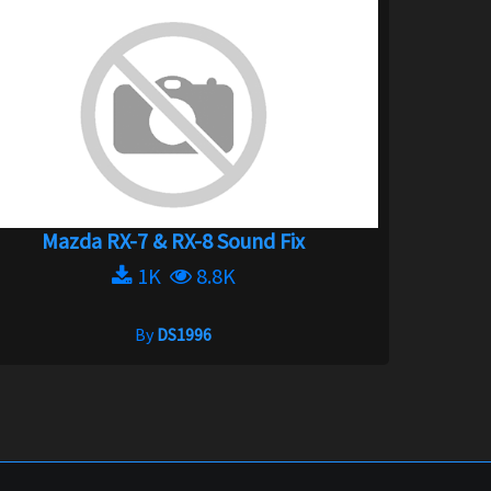
Mazda RX-7 & RX-8 Sound Fix
1K
8.8K
By
DS1996