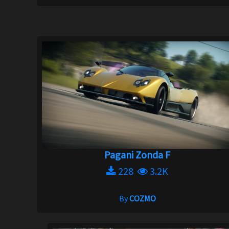
Pagani Zonda F
228
3.2K
By
COZMO