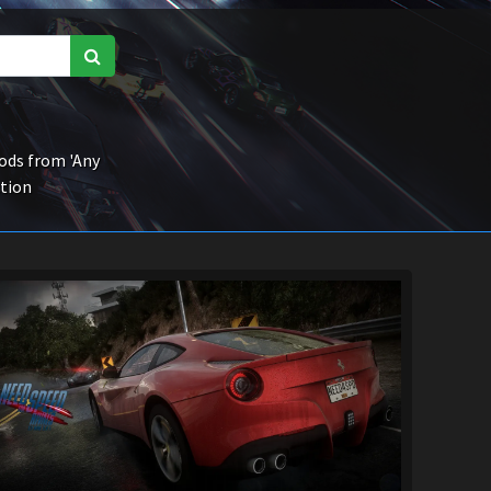
ds from 'Any
ction