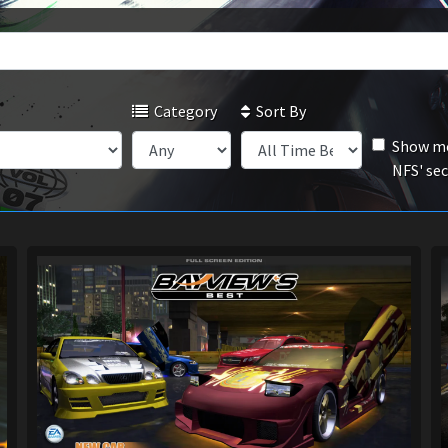
Category
Sort By
Show mo
NFS' se