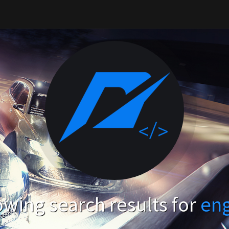
wing search results for
en