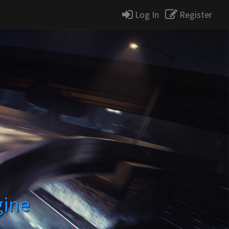
Log In
Register
gine