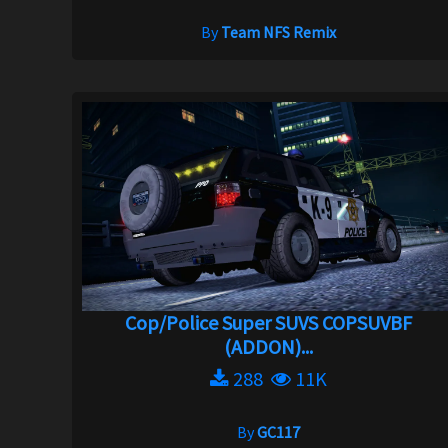
By
Team NFS Remix
Cop/Police Super SUVS COPSUVBF
(ADDON)...
288
11K
By
GC117