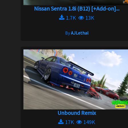
Nissan Sentra 1.8i (B12) [+Add-on]...
1.7K
13K
By
AJLethal
Unbound Remix
17K
149K