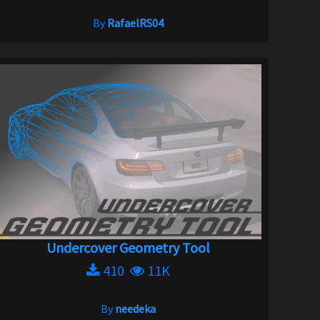
By
RafaelRS04
Undercover Geometry Tool
410
11K
By
needeka