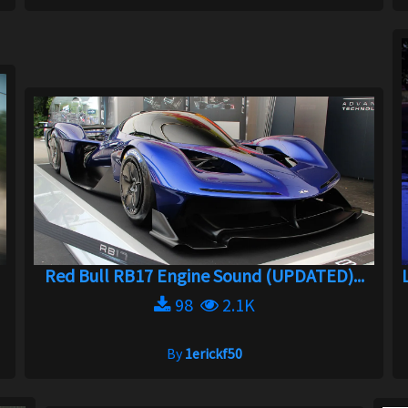
Red Bull RB17 Engine Sound (UPDATED)...
98
2.1K
By
1erickf50