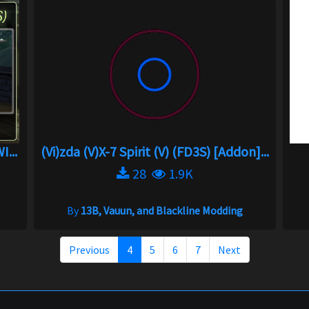
.
(Vi)zda (V)X-7 Spirit (V) (FD3S) [Addon]...
28
1.9K
By
13B, Vauun, and Blackline Modding
Previous
4
5
6
7
Next