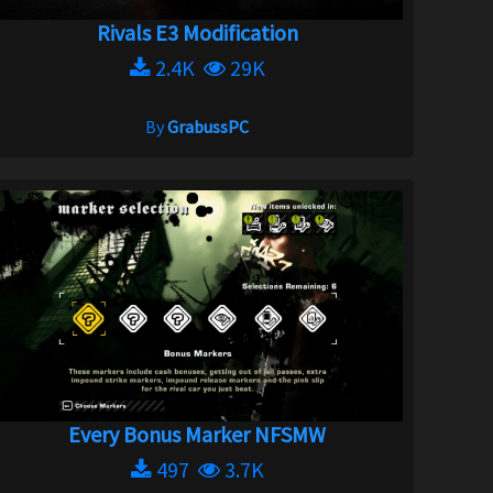
Rivals E3 Modification
2.4K
29K
By
GrabussPC
Every Bonus Marker NFSMW
497
3.7K