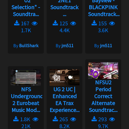
"U2
2NE1
Bayview -
Selection" -
Soundtrack
BLACKPINK
Soundtra...
...
Soundtrack...
167
125
155
1.7K
4.4K
3.6K
By
BullShark
By
jm511
By
jm511
NFSU2
NFS
UG 2 UC |
Period
Underground
Enhanced
Correct
2 Eurobeat
EA Trax
Alternate
Music Mod...
Experience...
Soundtrac...
1.8K
265
293
21K
8.2K
9.7K