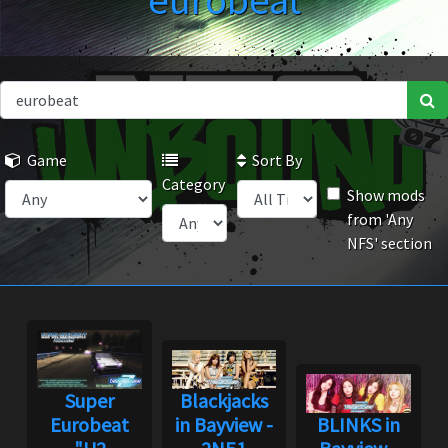
eurobeat
Game
Sort By
Category
Show mods
from 'Any
NFS' section
Super
Blackjacks
Eurobeat
in Bayview -
BLINKS in