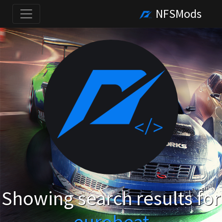
NFSMods
Showing search results for