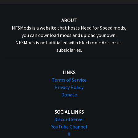
ABOUT
NFSMods is a website that hosts Need for Speed mods,
you can download mods and upload your own.
NFSMods is not affiliated with Electronic Arts or its
subsidiaries.
LINKS
Terms of Service
Privacy Policy
Donate
SOCIAL LINKS
Discord Server
YouTube Channel
X