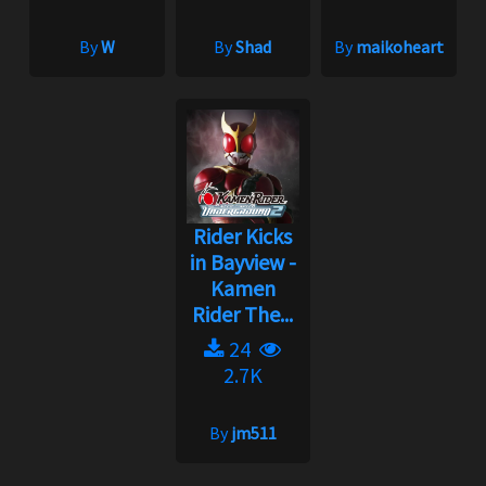
By
W
By
Shad
By
maikoheart
Rider Kicks
in Bayview -
Kamen
Rider The...
24
2.7K
By
jm511