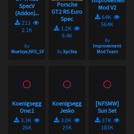
Improvement
Porsche
SpecV
Mod V2
GT2 RS Euro
(Addon)...
64K
Spec
213
564K
1.2K
2.1K
9.4K
By
By
Improvement
Muelsye,NFS_SPIKE
By
Xpr3xa
Mod Team
Koenigsegg
Koenigsegg
[NFSMW]
One:1
Jesko
Sun Set
3.3K
3.8K
37K
26K
25K
183K