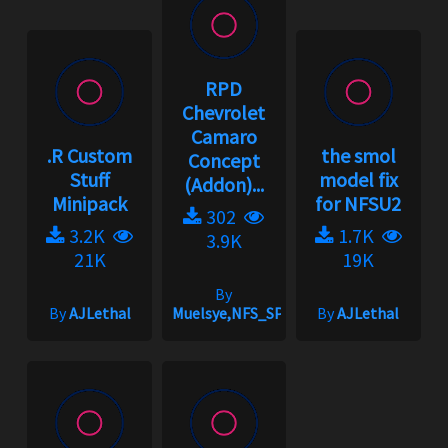
RPD
Chevrolet
Camaro
.R Custom
the smol
Concept
Stuff
model fix
(Addon)...
Minipack
for NFSU2
302
3.2K
1.7K
3.9K
21K
19K
By
By
AJLethal
Muelsye,NFS_SPIKE
By
AJLethal