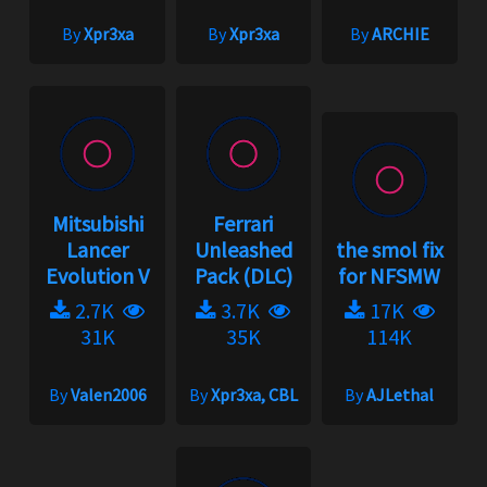
By
Xpr3xa
By
Xpr3xa
By
ARCHIE
Mitsubishi
Ferrari
Lancer
Unleashed
the smol fix
Evolution V
Pack (DLC)
for NFSMW
2.7K
3.7K
17K
31K
35K
114K
By
Valen2006
By
Xpr3xa, CBL
By
AJLethal