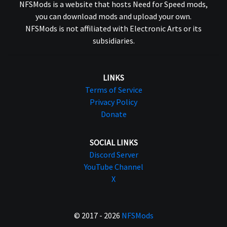
NFSMods is a website that hosts Need for Speed mods,
you can download mods and upload your own.
NFSMods is not affiliated with Electronic Arts or its
subsidiaries.
LINKS
Terms of Service
Privacy Policy
Donate
SOCIAL LINKS
Discord Server
YouTube Channel
X
© 2017 - 2026
NFSMods