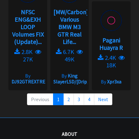
NFSC
[MW/Carbon]
ENG&EXH
Various
LOOP
BMW M3
Volumes FIX
GTR Real
Pagani
(Update)...
Life...
Huayra R
2.8K
6.7K
2.4K
27K
49K
18K
By
By
King
DJ92GTREXTREME
SlayerLSD/[Drip_King]
By
Xpr3xa
Previous
1
2
3
4
Next
ABOUT