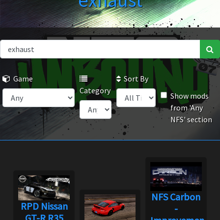
exhaust
Game
Sort By
Category
Show mods
from 'Any
NFS' section
NFS Carbon
RPD Nissan
-
GT-R R35