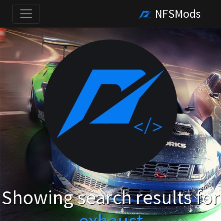
NFSMods
Showing search results for