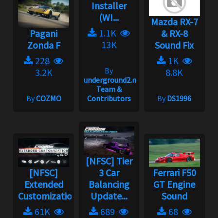
Installer
(WI...
Mazda RX-7
1.1K
Pagani
& RX-8
13K
Zonda F
Sound Fix
228
1K
By
3.2K
8.8K
underground2.net
Team &
By
COZMO
Contributors
By
DS1996
[NFSC] Tier
[NFSC]
3 Car
Ferrari F50
Extended
Balancing
GT Engine
Customization
Update...
Sound
61K
689
68