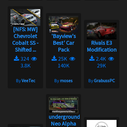
[NFS: MW]
Chevrolet
'Bayview's
Cobalt SS -
Best' Car
Rivals E3
Shifted ...
Pack
Modification
324
25K
2.4K
3.8K
140K
29K
By
VeeTec
By
moses
By
GrabussPC
underground2.net
Neo Alpha