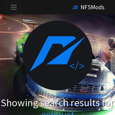
NFSMods
Showing search results for