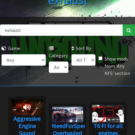
exhaust
Game
Sort By
Category
Show mods
from 'Any
NFS' section
Aggressive
Engine
NeedForSpeed
T6 FI for all
Sound
Overhauled
engines