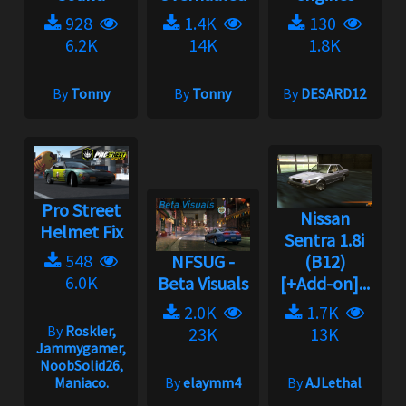
928
1.4K
130
6.2K
14K
1.8K
By
Tonny
By
Tonny
By
DESARD12
Pro Street
Nissan
Helmet Fix
Sentra 1.8i
548
NFSUG -
(B12)
6.0K
Beta Visuals
[+Add-on]...
2.0K
1.7K
By
Roskler,
23K
13K
Jammygamer,
NoobSolid26,
Maniaco.
By
elaymm4
By
AJLethal