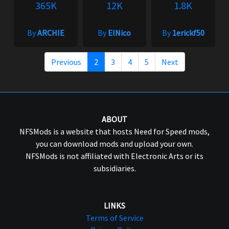
365K
12K
1.8K
By
ARCHIE
By
ElNico
By
1erickf50
Previous
2
3
4
5
Next
ABOUT
NFSMods is a website that hosts Need for Speed mods,
you can download mods and upload your own.
NFSMods is not affiliated with Electronic Arts or its
subsidiaries.
LINKS
Terms of Service