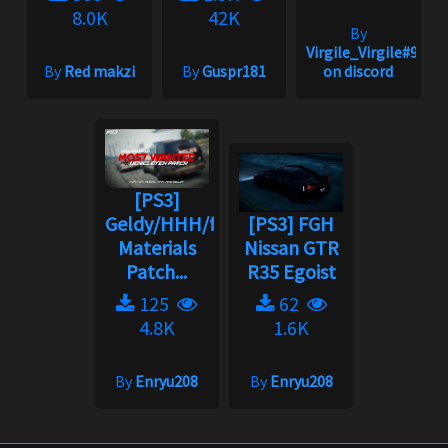
8.0K
42K
By
Virgile_Virgile#9240
By
Red makzi
By
Guspr181
on discord
[PS3]
Geldy/HHH/fgh
[PS3] FGH
Materials
Nissan GTR
Patch...
R35 Egoist
125
62
4.8K
1.6K
By
Enryu208
By
Enryu208