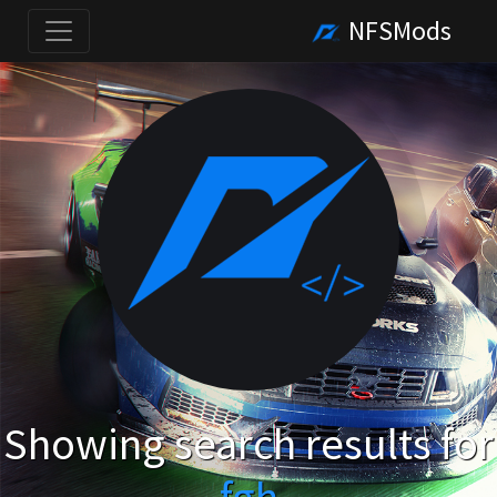
NFSMods
Showing search results for