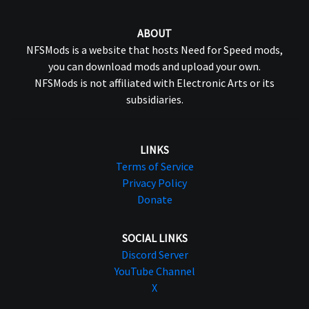
ABOUT
NFSMods is a website that hosts Need for Speed mods,
you can download mods and upload your own.
NFSMods is not affiliated with Electronic Arts or its
subsidiaries.
LINKS
Terms of Service
Privacy Policy
Donate
SOCIAL LINKS
Discord Server
YouTube Channel
X