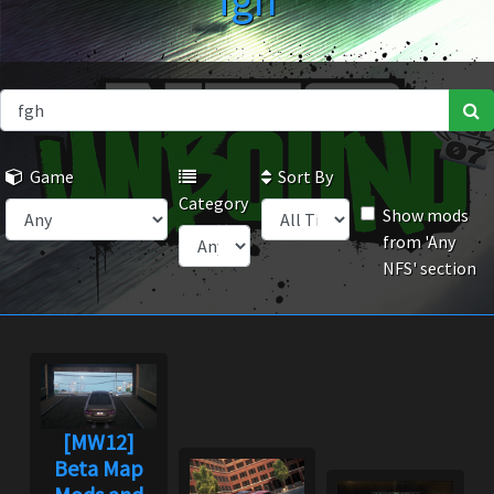
fgh
Game
Sort By
Category
Show mods
from 'Any
NFS' section
[MW12]
Beta Map