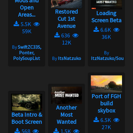
Mods and
Open
Restored
Loading
Areas...
Cut 1st
Screen Beta
5.5K
Avenue
6.6K
59K
636
36K
12K
By
SwiftZC33S,
Ponter,
By
PolySoupList
By
ItsNatzuko
ItzNatzuko/SoundBa
Port of FGH
build
Another
skybox
Beta Intro &
Most
6.5K
Boot Screen
Wanted
27K
568
1.5K