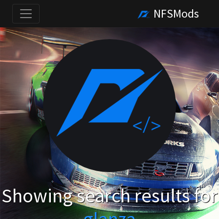
NFSMods
Showing search results for