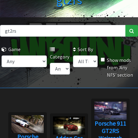
gt2rs
Game
Sort By
Category
Show mods
from 'Any
NFS' section
Porsche 911
GT2RS
Porsche