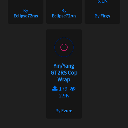
3.1K
By
By
Eclipse72rus
Eclipse72rus
By
Firgy
Yin/Yang
GT2RS Cop
Wrap
179
2.9K
By
Ezure