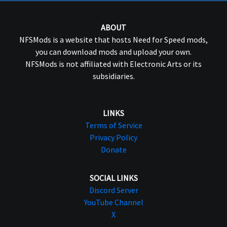
ABOUT
NFSMods is a website that hosts Need for Speed mods,
you can download mods and upload your own.
NFSMods is not affiliated with Electronic Arts or its
subsidiaries.
LINKS
Terms of Service
Privacy Policy
Donate
SOCIAL LINKS
Discord Server
YouTube Channel
X