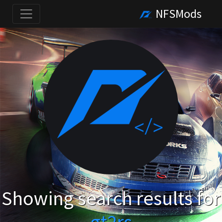
NFSMods
Showing search results for