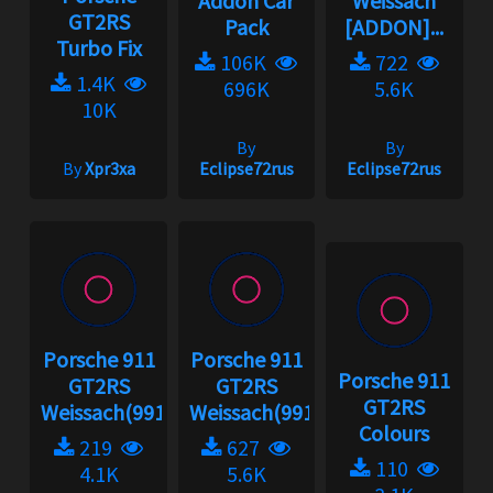
Addon Car
Weissach
GT2RS
Pack
[ADDON]...
Turbo Fix
106K
722
1.4K
696K
5.6K
10K
By
By
By
Xpr3xa
Eclipse72rus
Eclipse72rus
Porsche 911
Porsche 911
Porsche 911
GT2RS
GT2RS
GT2RS
Weissach(991.2)...
Weissach(991.2)...
Colours
219
627
110
4.1K
5.6K