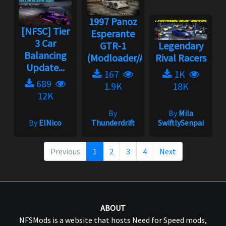
1997 Panoz
[NFSC] Tier
Esperante
3 Car
GTR-1
Legendary
Balancing
(Modloader/Ad...
Rival Racers
Update...
167
1K
689
1.9K
18K
12K
By
By
Mila
By
ElNico
Thunderdrift
SwiftlySenpai
Previous
1
2
3
4
Next
ABOUT
NFSMods is a website that hosts Need for Speed mods,