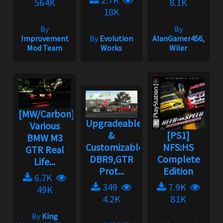
564K
8.1K
18K
By
By
Improvement
By
Evolution
AlanGamer456,
Mod Team
Works
Wiler
[MW/Carbon]
Upgradeable
Various
&
[PS1]
BMW M3
Customizable
NFS:HS
GTR Real
DBR9,GTR
Complete
Life...
Prot...
Edition
6.7K
349
7.9K
49K
4.2K
81K
By
King