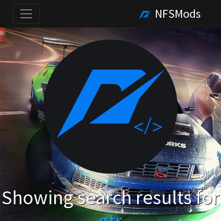
NFSMods
Showing search results for