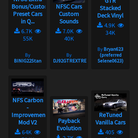
GTR
Bonus/Custom
NFSC Cars
Stacked
Preset Cars
Custom
Deck Vinyl
in Q...
Sounds
4.9K
6.7K
7.0K
34K
55K
40K
By
Bryan623
By
By
(preferred
BINIG22Stan
DJ92GTREXTREME
Selene0623)
NFS Carbon
-
Improvement
ReTuned
Payback
Mod V2
Vanilla Cars
Evolution
64K
405
2.7K