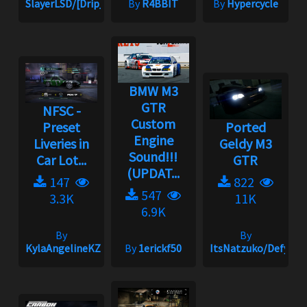
SlayerLSD/[Drip_King]
By
R4BBIT
By
Hypercycle
BMW M3
GTR
NFSC -
Custom
Preset
Ported
Engine
Liveries in
Geldy M3
Sound!!!
Car Lot...
GTR
(UPDAT...
147
822
547
3.3K
11K
6.9K
By
By
KylaAngelineKZYeng
By
1erickf50
ItsNatzuko/Defy