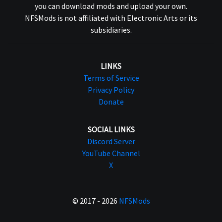
you can download mods and upload your own.
NFSMods is not affiliated with Electronic Arts or its
subsidiaries.
LINKS
Terms of Service
Privacy Policy
Donate
SOCIAL LINKS
Discord Server
YouTube Channel
X
© 2017 - 2026
NFSMods