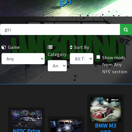
gtr
Game
Sort By
Category
Show mods
from 'Any
NFS' section
BMW M3
NFSC Extra