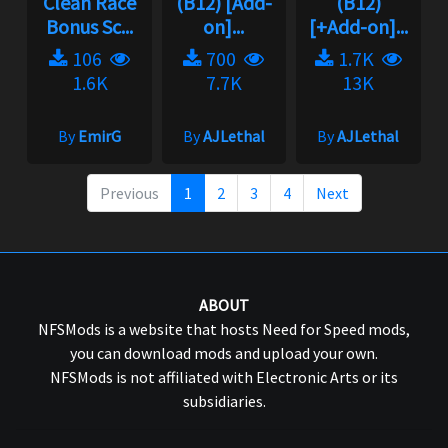
Clean Race
(B12) [Add-
(B12)
Bonus Sc...
on]...
[+Add-on]...
106
700
1.7K
1.6K
7.7K
13K
By
EmirG
By
AJLethal
By
AJLethal
Previous
1
2
3
4
Next
ABOUT
NFSMods is a website that hosts Need for Speed mods,
you can download mods and upload your own.
NFSMods is not affiliated with Electronic Arts or its
subsidiaries.