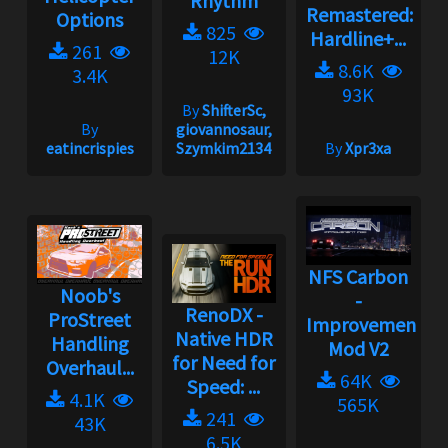
Rhythm
Remastered:
Options
825
Hardline+...
261
12K
8.6K
3.4K
93K
By
ShifterSc,
By
giovannosaur,
eatincrispies
Szymkim2134
By
Xpr3xa
NFS Carbon
Noob's
-
RenoDX -
ProStreet
Improvement
Native HDR
Handling
Mod V2
for Need for
Overhaul...
64K
Speed: ...
4.1K
565K
241
43K
6.5K