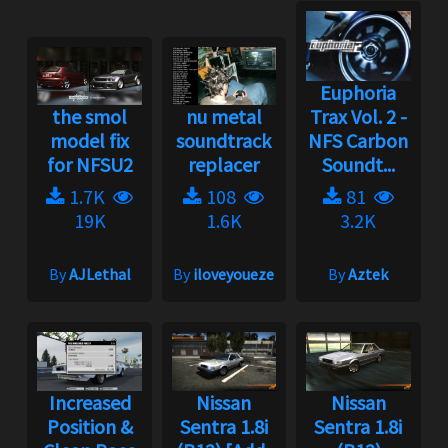
Euphoria
the smol
nu metal
Trax Vol. 2 -
model fix
soundtrack
NFS Carbon
for NFSU2
replacer
Soundt...
1.7K
108
81
19K
1.6K
3.2K
By
AJLethal
By
iloveyoueze
By
Aztek
Increased
Nissan
Nissan
Position &
Sentra 1.8i
Sentra 1.8i