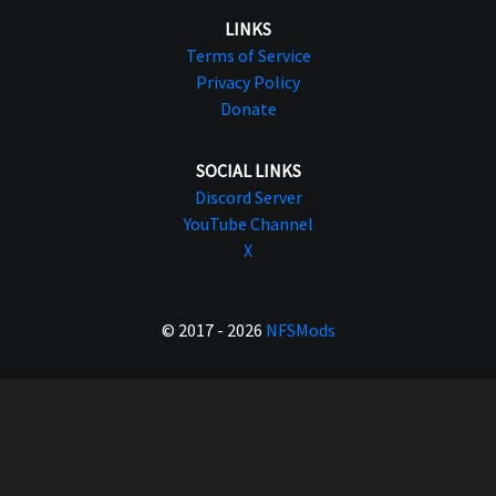
LINKS
Terms of Service
Privacy Policy
Donate
SOCIAL LINKS
Discord Server
YouTube Channel
X
© 2017 - 2026
NFSMods