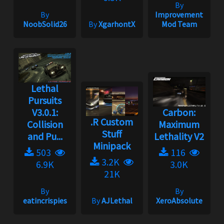
By
By
Improvement
NoobSolid26
By
XgarhontX
Mod Team
Lethal
Pursuits
V3.0.1:
Carbon:
.R Custom
Collision
Maximum
Stuff
and Pu...
Lethality V2
Minipack
503
116
3.2K
6.9K
3.0K
21K
By
By
eatincrispies
By
AJLethal
XeroAbsolute