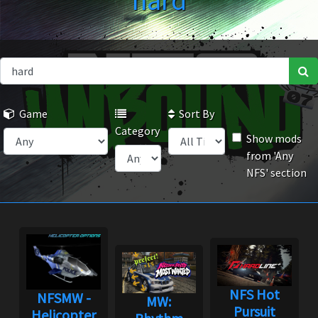
hard
Game
Sort By
Category
Show mods
from 'Any
NFS' section
NFS Hot
NFSMW -
MW:
Pursuit
Helicopter