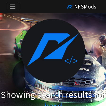
NFSMods
Showing search results for