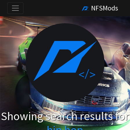
NFSMods
Showing search results for