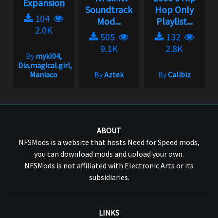
Expansion
Soundtrack
Hop Only
104
Mod...
Playlist...
2.0K
505
132
9.1K
2.8K
By
mykl04,
Dia.magical.girl,
Maniaco
By
Aztek
By
Calibiz
ABOUT
NFSMods is a website that hosts Need for Speed mods,
you can download mods and upload your own.
NFSMods is not affiliated with Electronic Arts or its
subsidiaries.
LINKS