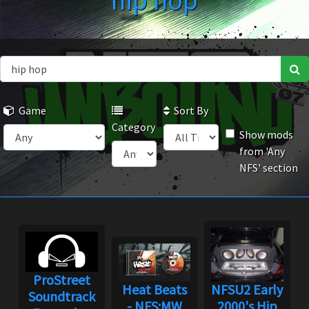
hip hop
Game
Sort By
Category
Show mods
from 'Any
NFS' section
ProStreet
Heat Beats
NFSU2 Early
Soundtrack
- NFS:MW
2000's Hip