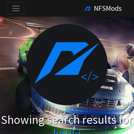
NFSMods
Showing search results for