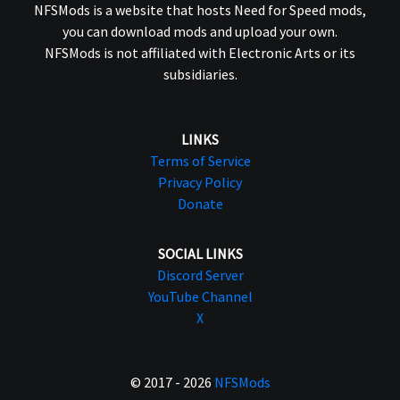
NFSMods is a website that hosts Need for Speed mods,
you can download mods and upload your own.
NFSMods is not affiliated with Electronic Arts or its
subsidiaries.
LINKS
Terms of Service
Privacy Policy
Donate
SOCIAL LINKS
Discord Server
YouTube Channel
X
© 2017 - 2026
NFSMods