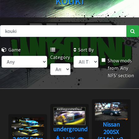
kouki
Game
Sort By
Category
Show mods
from 'Any
NFS' section
Nissan
underground2.net
200SX
143K