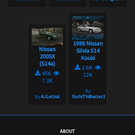
1998 Nissan
Nissan
Silvia S14
200SX
Kouki
(S14a)
2.6K
456
12K
7.3K
By
By
AJLethal
YochiThMaster333
ABOUT