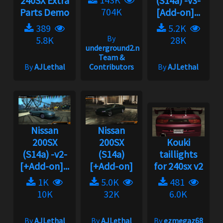
240SX Extra
(S14a) -v3-
704K
Parts Demo
[Add-on]...
389
5.2K
By
5.8K
28K
underground2.net
Team &
By
AJLethal
Contributors
By
AJLethal
Nissan
Nissan
200SX
200SX
Kouki
(S14a) -v2-
(S14a)
taillights
[+Add-on]...
[+Add-on]
for 240sx v2
1K
5.0K
481
10K
32K
6.0K
By
AJLethal
By
AJLethal
By
ezmegaz68