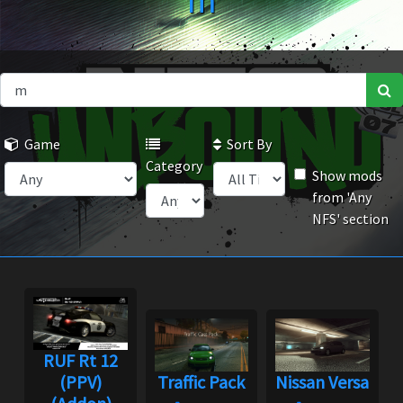
m
Game
Sort By
Category
Show mods
from 'Any
NFS' section
RUF Rt 12
(PPV)
Traffic Pack
Nissan Versa