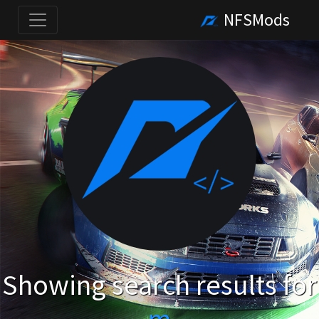
NFSMods
Showing search results for