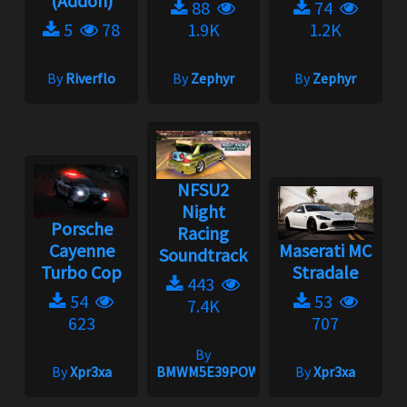
(Addon)
88
74
5
78
1.9K
1.2K
By
Riverflo
By
Zephyr
By
Zephyr
NFSU2
Night
Porsche
Racing
Cayenne
Maserati MC
Soundtrack
Turbo Cop
Stradale
443
54
53
7.4K
623
707
By
By
Xpr3xa
BMWM5E39POWER
By
Xpr3xa