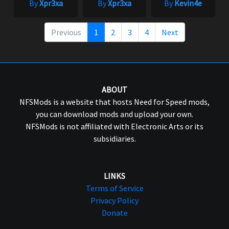
By
Xpr3xa
By
Xpr3xa
By
Kevin4e
Previous
1
2
3
4
Next
ABOUT
NFSMods is a website that hosts Need for Speed mods,
you can download mods and upload your own.
NFSMods is not affiliated with Electronic Arts or its
subsidiaries.
LINKS
Terms of Service
Privacy Policy
Donate