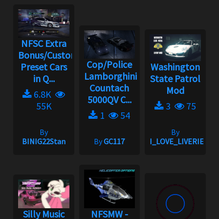
NFSC Extra
Bonus/Custom
Cop/Police
Preset Cars
Washington
Lamborghini
in Q...
State Patrol
Countach
Mod
6.8K
5000QV C...
55K
3
75
1
54
By
By
BINIG22Stan
By
GC117
I_LOVE_LIVERIES
Silly Music
NFSMW -