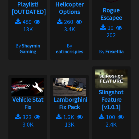
Playlist!
Helicopter
Rogue
[OUTDATED]
Options
Escapee
489
260
10
13K
3.4K
202
By
Shaymin
By
Gaming
eatincrispies
By
Frexellia
Slingshot
Vehicle Stat
Lamborghini
Feature
Fix
Fix Pack
[v1.0.1]
323
1.6K
100
3.0K
13K
2.4K