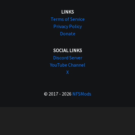
LINKS
Terms of Service
Privacy Policy
Donate
SOCIAL LINKS
Discord Server
YouTube Channel
X
© 2017 - 2026
NFSMods