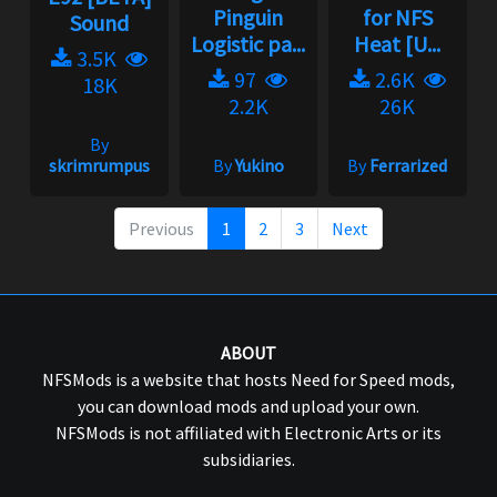
Pinguin
for NFS
Sound
Logistic pa...
Heat [U...
3.5K
97
2.6K
18K
2.2K
26K
By
skrimrumpus
By
Yukino
By
Ferrarized
Previous
1
2
3
Next
ABOUT
NFSMods is a website that hosts Need for Speed mods,
you can download mods and upload your own.
NFSMods is not affiliated with Electronic Arts or its
subsidiaries.