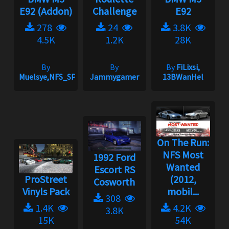
E92 (Addon)
Challenge
E92
278
24
3.8K
4.5K
1.2K
28K
By
By
By
FiLixsi,
Muelsye,NFS_SPIKE
Jammygamer
13BWanHel
On The Run:
NFS Most
1992 Ford
Wanted
Escort RS
ProStreet
(2012,
Cosworth
Vinyls Pack
mobil...
308
1.4K
4.2K
3.8K
15K
54K