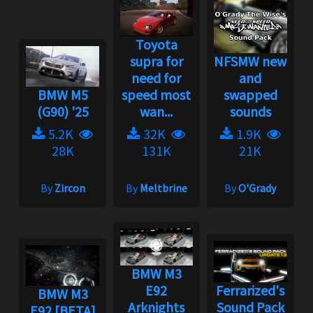
Toyota
supra for
NFSMW new
need for
and
BMW M5
speed most
swapped
(G90) '25
wan...
sounds
5.2K
32K
1.9K
28K
131K
21K
By
Zircon
By
Meltbrine
By
O'Grady
BMW M3
E92
Ferrarized's
BMW M3
Arknights
Sound Pack
E92 [BETA]