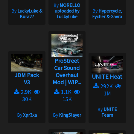
By
MORELLO
By
LuckyLuke &
uploaded by
By
Hypercycle,
Kura27
LuckyLuke
Fycher & Gavra
ProStreet
Car Sound
JDM Pack
Overhaul
UNITE Heat
V3
Mod | WIP...
292K
2.9K
1.1K
1M
30K
15K
By
UNITE
By
Xpr3xa
By
KingSlayer
Team