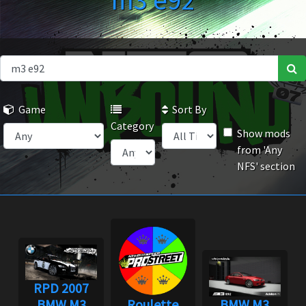
m3 e92
Game
Sort By
Category
Show mods
from 'Any
NFS' section
RPD 2007
BMW M3
Roulette
BMW M3