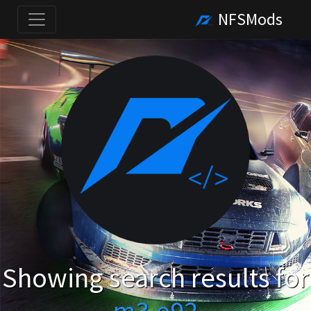
NFSMods
Showing search results for