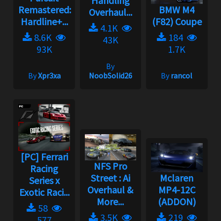
Handling
Remastered:
BMW M4
Overhaul...
Hardline+...
(F82) Coupe
4.1K
8.6K
184
43K
93K
1.7K
By
By
Xpr3xa
NoobSolid26
By
rancol
[PC] Ferrari
NFS Pro
Racing
Street : Ai
Mclaren
Series x
Overhaul &
MP4-12C
Exotic Raci...
More...
(ADDON)
58
3.5K
219
577