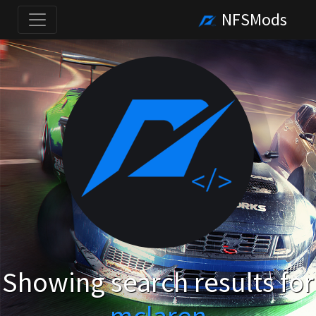
NFSMods
Showing search results for