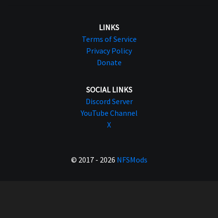
LINKS
Terms of Service
Privacy Policy
Donate
SOCIAL LINKS
Discord Server
YouTube Channel
X
© 2017 - 2026
NFSMods