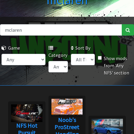
mclaren
Game
Sort By
Category
Show mods
from 'Any
NFS' section
Noob's
NFS Hot
ProStreet
Pursuit