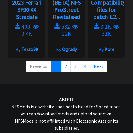
2023 Ferrari
(BETA) NFS
Compatibility
SF90 XX
ProStreet
files for
Stradale
Revitalised
patch 1.2...
400
532
3.1K
3.4K
22K
31K
By
Terzo99
By
Ogrady
By
Kore
Previous
1
2
3
4
Next
ABOUT
NFSMods is a website that hosts Need for Speed mods,
you can download mods and upload your own.
NFSMods is not affiliated with Electronic Arts or its
subsidiaries.