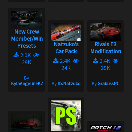
New Crew
Member/Wingman
Natzuko's
Rivals E3
Presets
Car Pack
Modification
2.0K
2.4K
2.4K
29K
24K
29K
By
KylaAngelineKZYeng
By
ItsNatzuko
By
GrabussPC