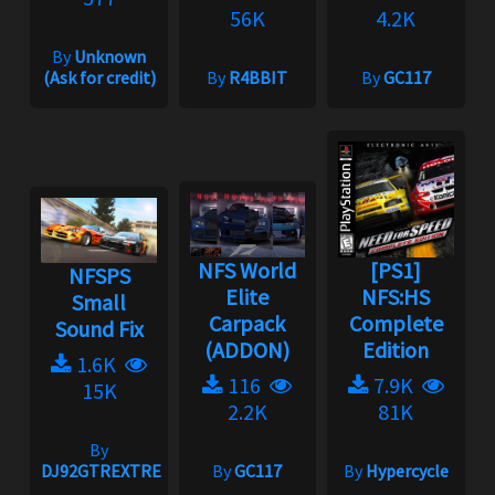
56K
4.2K
By
Unknown
(Ask for credit)
By
R4BBIT
By
GC117
NFS World
[PS1]
NFSPS
Elite
NFS:HS
Small
Carpack
Complete
Sound Fix
(ADDON)
Edition
1.6K
116
7.9K
15K
2.2K
81K
By
DJ92GTREXTREME
By
GC117
By
Hypercycle