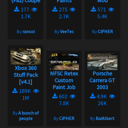
(F82) Coupe
Paints
Mod
177
275
571
1.7K
2.7K
5.4K
By
rancol
By
VeeTec
By
CiPHER
Xbox 360
NFSC Retex
Porsche
Stuff Pack
Custom
Carrera GT
[v4.1]
Paint Job
2003
189K
602
4.9K
1M
7.8K
26K
By
A bunch of
people
By
CiPHER
By
BaiAlbert