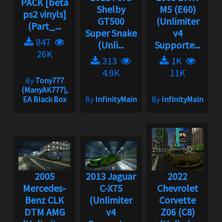
PACK [beta
Shelby
M5 (E60)
ps2 vinyls]
GT500
(Unlimiter
(Part_...
Super Snake
v4
847
(Unli...
Supporte...
26K
313
1K
4.9K
11K
By
Tony777
(ManyAK777),
EA Black Box
By
InfinityMain
By
InfinityMain
2005
2013 Jaguar
2022
Mercedes-
C-X75
Chevrolet
Benz CLK
(Unlimiter
Corvette
DTM AMG
v4
Z06 (C8)