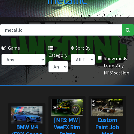
metallic
Game
Sort By
Category
Show mods
from 'Any
NFS' section
[NFS: MW]
Custom
BMW M4
VeeFX Rim
Paint Job