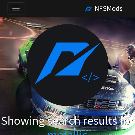
NFSMods
Showing search results for