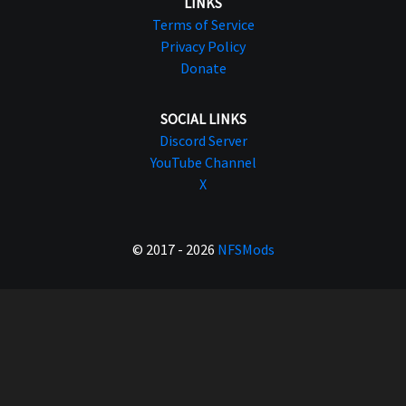
LINKS
Terms of Service
Privacy Policy
Donate
SOCIAL LINKS
Discord Server
YouTube Channel
X
© 2017 - 2026
NFSMods