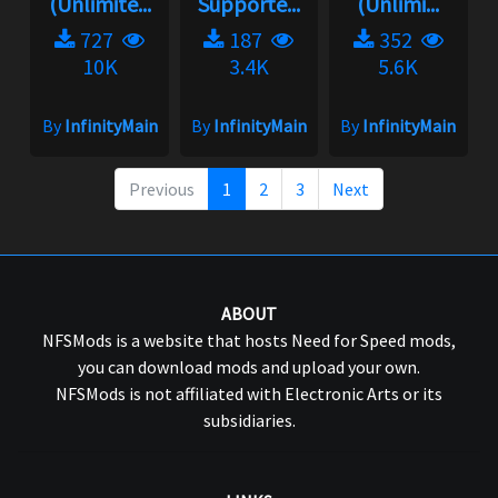
(Unlimite...
Supporte...
(Unlimi...
727
187
352
10K
3.4K
5.6K
By
InfinityMain
By
InfinityMain
By
InfinityMain
Previous
1
2
3
Next
ABOUT
NFSMods is a website that hosts Need for Speed mods,
you can download mods and upload your own.
NFSMods is not affiliated with Electronic Arts or its
subsidiaries.