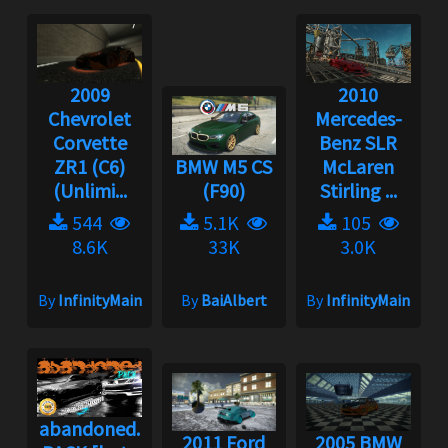
2009
2010
Chevrolet
Mercedes-
Corvette
Benz SLR
ZR1 (C6)
BMW M5 CS
McLaren
(Unlimi...
(F90)
Stirling ...
544
5.1K
105
8.6K
33K
3.0K
By
InfinityMain
By
BaiAlbert
By
InfinityMain
abandoned.
2011 Ford
2005 BMW