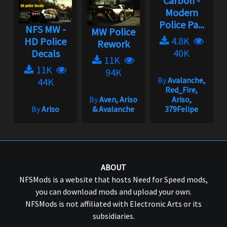
Carbon -
Modern
Police Pa...
NFS MW -
MW Police
4.8K
HD Police
Rework
40K
Decals
11K
11K
94K
By
Avalanche,
44K
Red_Fire,
By
Aven, Ariso
Ariso,
By
Ariso
& Avalanche
379Felipe
ABOUT
NFSMods is a website that hosts Need for Speed mods,
you can download mods and upload your own.
NFSMods is not affiliated with Electronic Arts or its
subsidiaries.