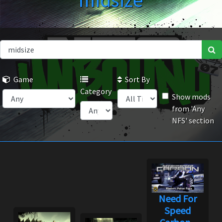
midsize
Game
Sort By
Category
Show mods
from 'Any
NFS' section
Need For
Speed