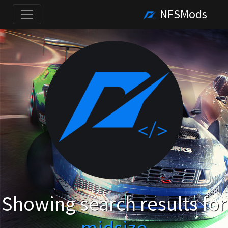
NFSMods
Showing search results for