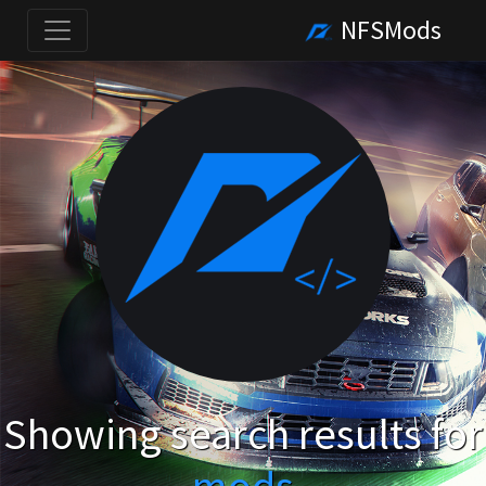
NFSMods
Showing search results for