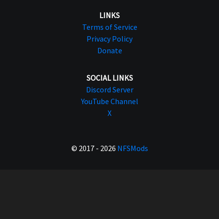
LINKS
Terms of Service
Privacy Policy
Donate
SOCIAL LINKS
Discord Server
YouTube Channel
X
© 2017 - 2026
NFSMods