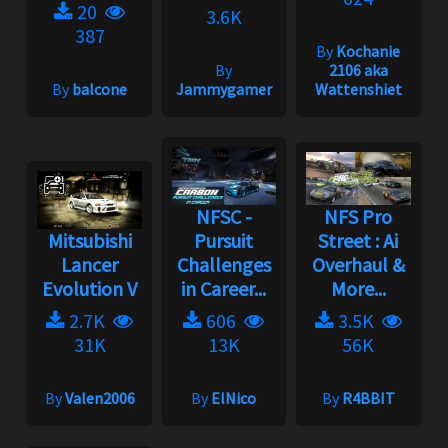
20
3.6K
387
By
Kochanie
By
2106 aka
By
balcone
Jammygamer
Wattenshiet
NFSC -
NFS Pro
Mitsubishi
Pursuit
Street : Ai
Lancer
Challenges
Overhaul &
Evolution V
in Career...
More...
2.7K
606
3.5K
31K
13K
56K
By
Valen2006
By
ElNico
By
R4BBIT