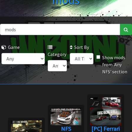
mods
Game
Sort By
Category
Show mods
from 'Any
NFS' section
NFS
[PC] Ferrari