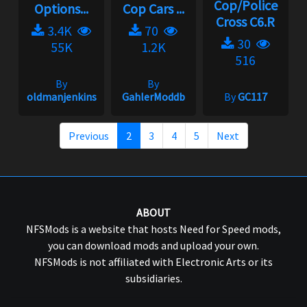
Cop/Police
Options...
Cop Cars ...
Cross C6.R
3.4K
70
30
55K
1.2K
516
By
By
oldmanjenkins
GahlerModdb
By
GC117
Previous
2
3
4
5
Next
ABOUT
NFSMods is a website that hosts Need for Speed mods,
you can download mods and upload your own.
NFSMods is not affiliated with Electronic Arts or its
subsidiaries.