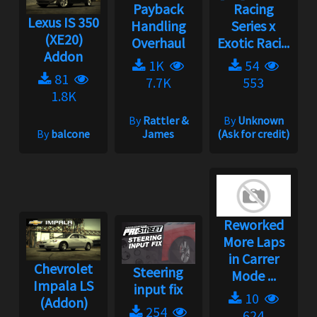
Payback
Racing
Lexus IS 350
Handling
Series x
(XE20)
Overhaul
Exotic Raci...
Addon
1K
54
81
7.7K
553
1.8K
By
Rattler &
By
Unknown
By
balcone
James
(Ask for credit)
Reworked
More Laps
in Carrer
Chevrolet
Steering
Mode ...
Impala LS
input fix
10
(Addon)
254
624