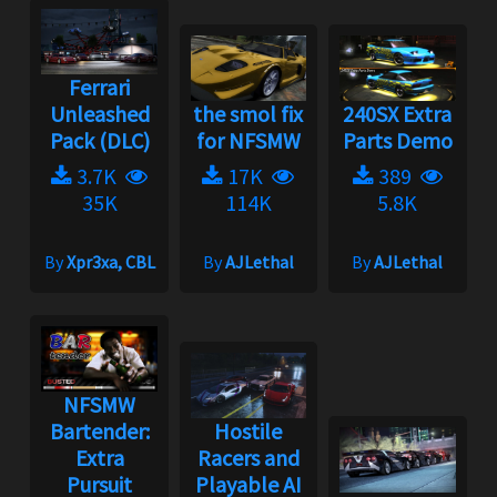
Ferrari
Unleashed
the smol fix
240SX Extra
Pack (DLC)
for NFSMW
Parts Demo
3.7K
17K
389
35K
114K
5.8K
By
Xpr3xa, CBL
By
AJLethal
By
AJLethal
NFSMW
Bartender:
Hostile
Extra
Racers and
Pursuit
Playable AI