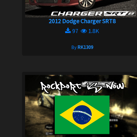
2012 Dodge Charger SRT8
97
1.8K
By
RK1309