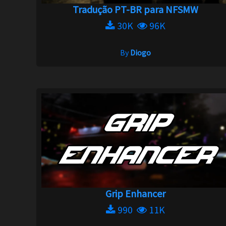
Tradução PT-BR para NFSMW
30K
96K
By
Diogo
Grip Enhancer
990
11K