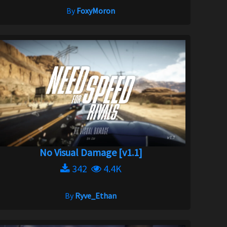
By
FoxyMoron
No Visual Damage [v1.1]
342
4.4K
By
Ryve_Ethan