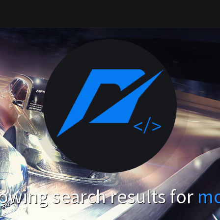
owing search results for
m