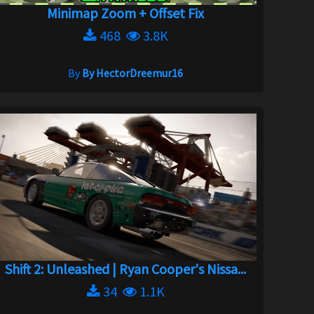
Minimap Zoom + Offset Fix
468
3.8K
By
By HectorDreemur16
Shift 2: Unleashed | Ryan Cooper's Nissa...
34
1.1K