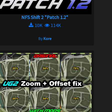
NFS Shift 2 "Patch 1.2"
10K
114K
By
Kore