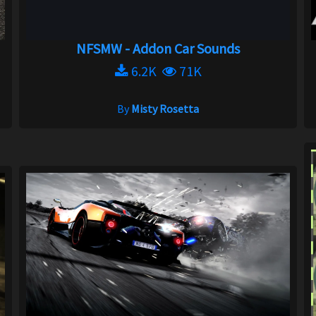
NFSMW - Addon Car Sounds
6.2K
71K
By
Misty Rosetta