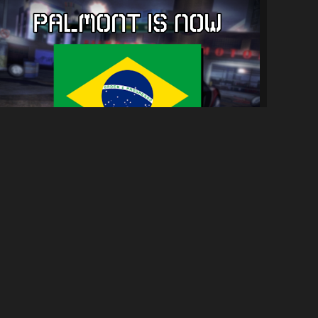
Tradução PT-BR para NFSC
5.5K
28K
By
Parede & Diogo