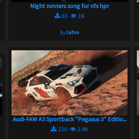
Night runners song for nfs hpr
65
1K
By
Cefiro
Audi-FAW A3 Sportback "Pegasus 3" Editio...
210
2.4K