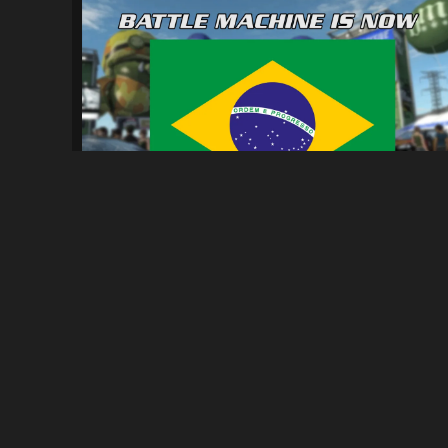
Tradução PT-BR para NFSPS
1.4K
8.7K
By
Parede