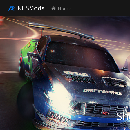
NFSMods
Home
Sh