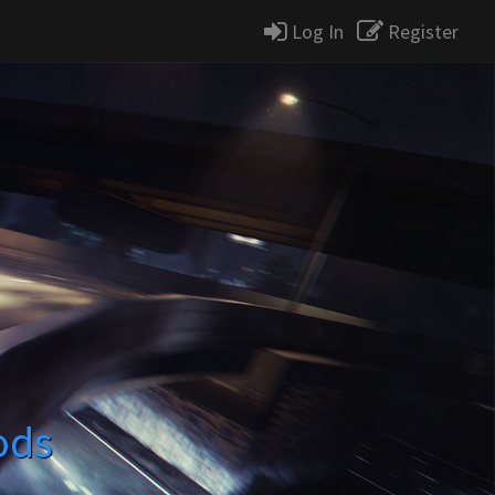
Log In
Register
ods