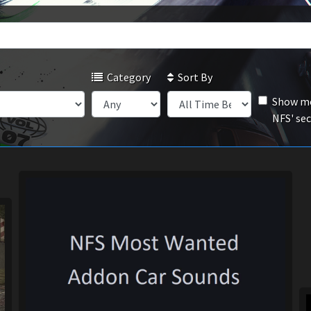
Category
Sort By
Show mo
NFS' se