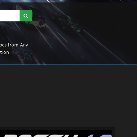
ds from 'Any
ction