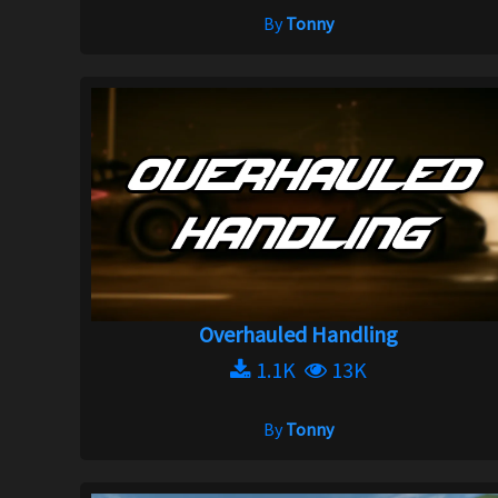
By
Tonny
Overhauled Handling
1.1K
13K
By
Tonny