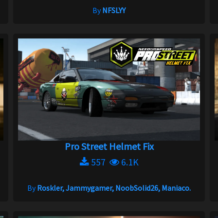
By
NFSLYY
Pro Street Helmet Fix
557
6.1K
By
Roskler, Jammygamer, NoobSolid26, Maniaco.