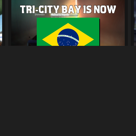
Tradução PT-BR para NFSUC
641
6.3K
By
Diogo
Previous
4
5
6
7
Next