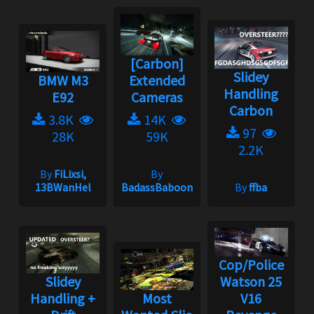
[Carbon]
Slidey
BMW M3
Extended
Handling
E92
Cameras
Carbon
3.8K
14K
97
28K
59K
2.2K
By
FiLixsi,
By
13BWanHel
BadassBaboon
By
ffba
Cop/Police
Slidey
Watson 25
Handling +
Most
V16