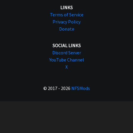
LINKS
Terms of Service
Privacy Policy
Donate
SOCIAL LINKS
Discord Server
YouTube Channel
X
© 2017 - 2026
NFSMods