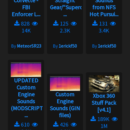
Corvette -
Straight
Sounds
FBI
Gear/“Supercharger”
from NFS
Enforcer L...
...
Hot Pursui...
828
125
131
14K
2.3K
3.4K
By
MeteorSR23
By
1erickf50
By
1erickf50
UPDATED
Custom
Engine
Custom
Xbox 360
Sounds
Engine
Stuff Pack
(MODSCRIPT
Sounds (GIN
[v4.1]
...
files)
189K
610
426
1M