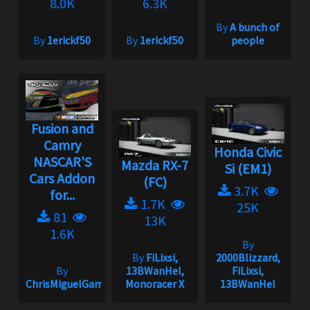
8.0K
6.3K
By
A bunch of
By
1erickf50
By
1erickf50
people
Fusion and
Camry
Honda Civic
NASCAR'S
Mazda RX-7
Si (EM1)
Cars Addon
(FC)
3.7K
for...
1.7K
25K
81
13K
1.6K
By
By
FiLixsi,
2000Blizzard,
By
13BWanHel,
FiLixsi,
ChrisMiguelGameplay
Monoracer X
13BWanHel