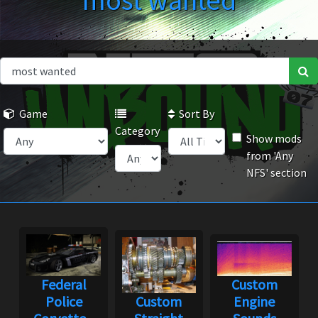
most wanted
Game
Sort By
Category
Show mods
from 'Any
NFS' section
Federal
Custom
Police
Custom
Engine