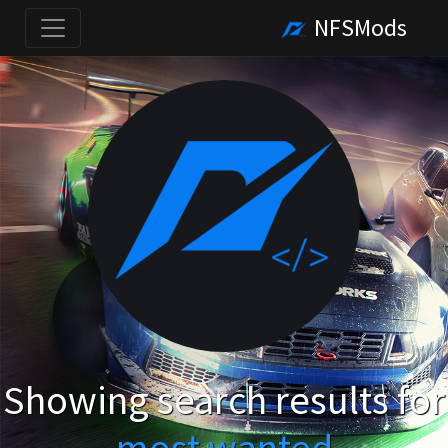
NFSMods
Showing search results for