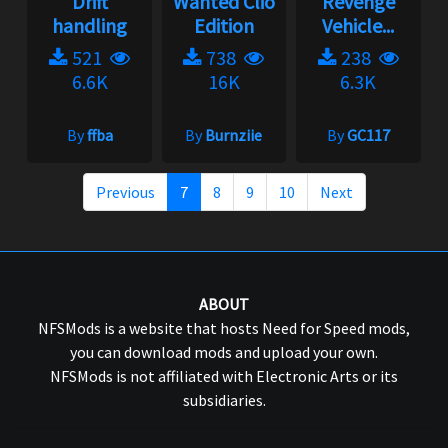
Drift
Wanted Clio
Revenge
handling
Edition
Vehicle...
521
738
238
6.6K
16K
6.3K
By
ffba
By
Burnziie
By
GC117
Previous
7
8
9
10
Next
ABOUT
NFSMods is a website that hosts Need for Speed mods,
you can download mods and upload your own.
NFSMods is not affiliated with Electronic Arts or its
subsidiaries.