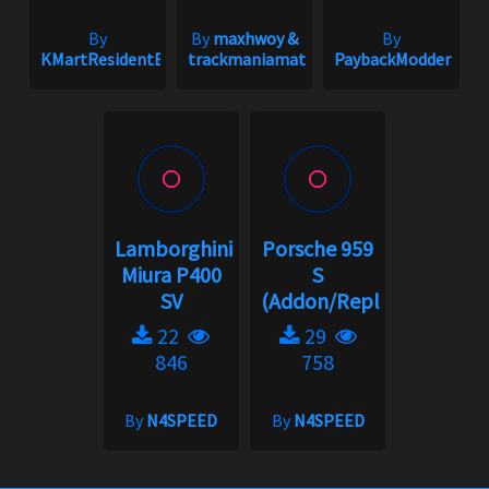
By
By
maxhwoy &
By
KMartResidentEvil
trackmaniamatt
PaybackModder
Lamborghini
Porsche 959
Miura P400
S
SV
(Addon/Replace)
22
29
846
758
By
N4SPEED
By
N4SPEED