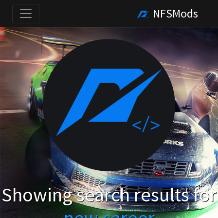
NFSMods
Showing search results for