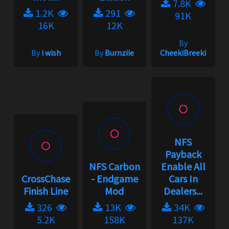
7.8K
1.2K
291
91K
16K
12K
By
By
i wish
By
Burnziie
CheekiBreeki
NFS
Payback
NFS Carbon
Enable All
CrossChase
- Endgame
Cars In
Finish Line
Mod
Dealers...
326
13K
34K
5.2K
158K
137K