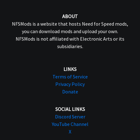
ABOUT
NFSMods is a website that hosts Need for Speed mods,
you can download mods and upload your own.
NFSMods is not affiliated with Electronic Arts or its
subsidiaries.
LINKS
Terms of Service
Privacy Policy
Donate
SOCIAL LINKS
Discord Server
YouTube Channel
X