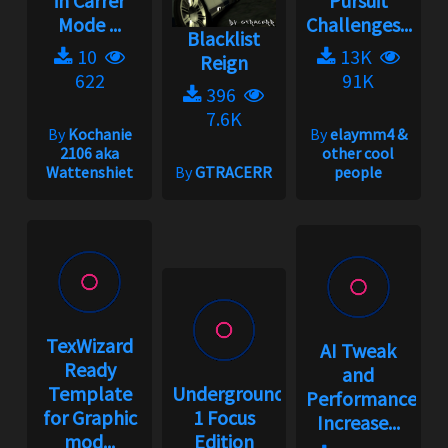
in Carrer
Pursuit
Mode ...
Challenges...
Blacklist
10
13K
Reign
622
91K
396
7.6K
By
Kochanie
By
elaymm4 &
2106 aka
other cool
Wattenshiet
By
GTRACERR
people
TexWizard
AI Tweak
Ready
and
Template
Underground
Performance
for Graphic
1 Focus
Increase...
mod...
Edition