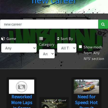
new career
Game
Sort By
Category
Show mods
from 'Any
NFS' section
Reworked
Need for
More Laps
Speed: Hot